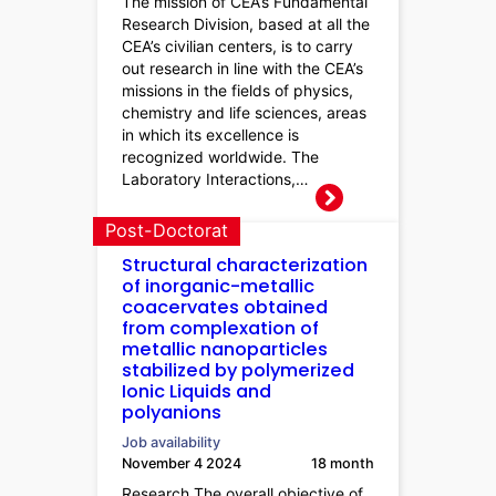
The mission of CEA’s Fundamental
Research Division, based at all the
CEA’s civilian centers, is to carry
out research in line with the CEA’s
missions in the fields of physics,
chemistry and life sciences, areas
in which its excellence is
recognized worldwide. The
Laboratory Interactions,…
Post-Doctorat
Structural characterization
of inorganic-metallic
coacervates obtained
from complexation of
metallic nanoparticles
stabilized by polymerized
Ionic Liquids and
polyanions
Job availability
November 4 2024
18 month
Research The overall objective of