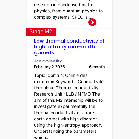
research in condensed matter
physics, from quantum physics to
complex systems. SPEC is…
Stage M2
Low thermal conductivity of
high entropy rare-earth
garnets
Job availability
February 2 2026
6 month
Topic, domain: Chimie des
matériaux Keywords: Conductivité
thermique Thermal conductivity
Research Unit : LLB / NFMQ The
aim of this M2 internship will be to
investigate experimentally the
thermal conductivity of a rare-
earth garnet with high disorder
using the high-entropy approach.
Understanding the parameters
which…