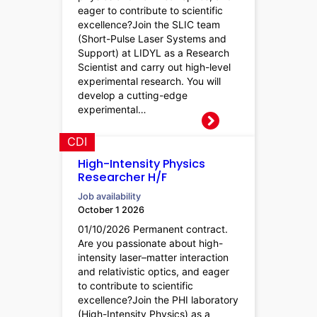
eager to contribute to scientific
excellence?Join the SLIC team
(Short-Pulse Laser Systems and
Support) at LIDYL as a Research
Scientist and carry out high-level
experimental research. You will
develop a cutting-edge
experimental…
CDI
High-Intensity Physics
Researcher H/F
Job availability
October 1 2026
01/10/2026 Permanent contract.
Are you passionate about high-
intensity laser–matter interaction
and relativistic optics, and eager
to contribute to scientific
excellence?Join the PHI laboratory
(High-Intensity Physics) as a