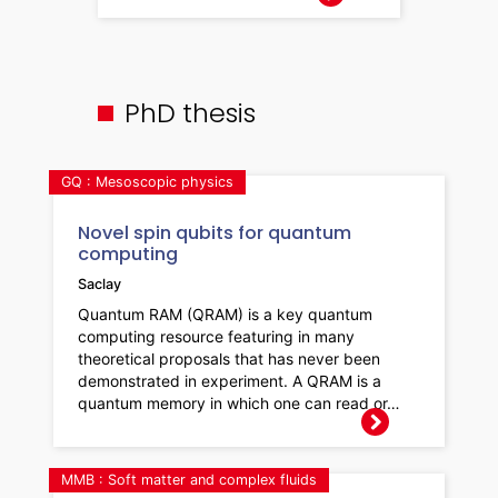
PhD thesis
GQ : Mesoscopic physics
Novel spin qubits for quantum
computing
Saclay
Quantum RAM (QRAM) is a key quantum
computing resource featuring in many
theoretical proposals that has never been
demonstrated in experiment. A QRAM is a
quantum memory in which one can read or…
MMB : Soft matter and complex fluids