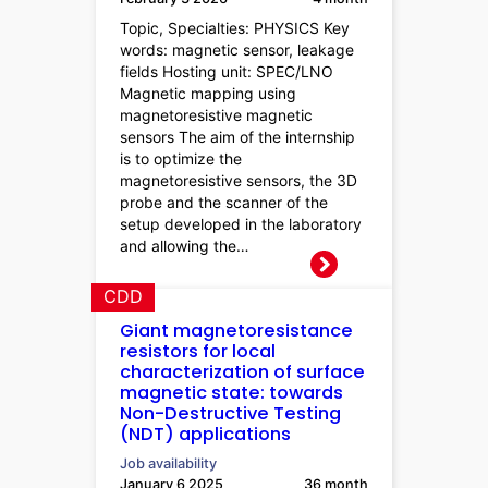
Topic, Specialties: PHYSICS Key
words: magnetic sensor, leakage
fields Hosting unit: SPEC/LNO
Magnetic mapping using
magnetoresistive magnetic
sensors The aim of the internship
is to optimize the
magnetoresistive sensors, the 3D
probe and the scanner of the
setup developed in the laboratory
and allowing the…
CDD
Giant magnetoresistance
resistors for local
characterization of surface
magnetic state: towards
Non-Destructive Testing
(NDT) applications
Job availability
January 6 2025
36 month