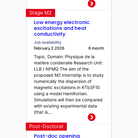
Stage M2
Low energy electronic
excitations and heat
conductivity
Job availability
February 2 2026
6 month
Topic, Domain: Physique de la
matière condensée Research Unit:
LLB / NFMQ The aim of the
proposed M2 internship is to study
numerically the dispersion of
magnetic excitations in KTb3F10
using a model Hamiltonian.
Simulations will then be compared
with existing experimental data
(that is,…
Post-Doctorat
Post-doc opening