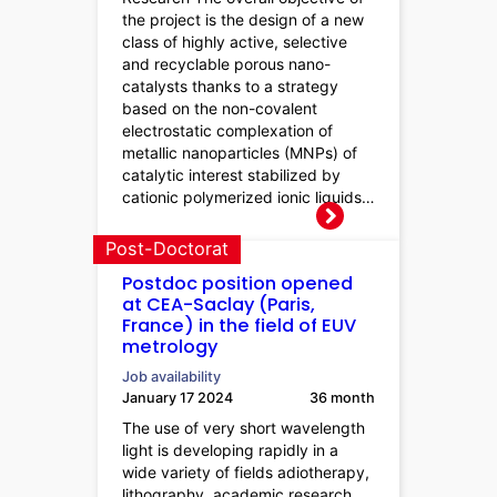
the project is the design of a new
class of highly active, selective
and recyclable porous nano-
catalysts thanks to a strategy
based on the non-covalent
electrostatic complexation of
metallic nanoparticles (MNPs) of
catalytic interest stabilized by
cationic polymerized ionic liquids…
Post-Doctorat
Postdoc position opened
at CEA-Saclay (Paris,
France) in the field of EUV
metrology
Job availability
January 17 2024
36 month
The use of very short wavelength
light is developing rapidly in a
wide variety of fields adiotherapy,
lithography, academic research,