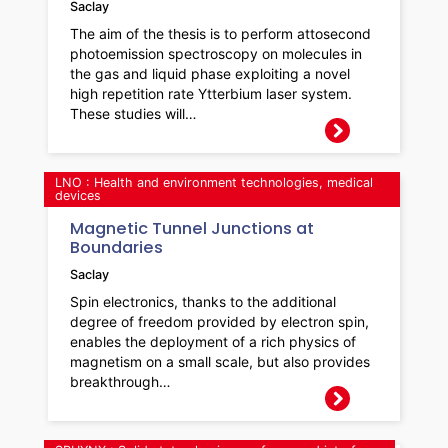
Saclay
The aim of the thesis is to perform attosecond
photoemission spectroscopy on molecules in
the gas and liquid phase exploiting a novel
high repetition rate Ytterbium laser system.
These studies will…
LNO : Health and environment technologies, medical
devices
Magnetic Tunnel Junctions at
Boundaries
Saclay
Spin electronics, thanks to the additional
degree of freedom provided by electron spin,
enables the deployment of a rich physics of
magnetism on a small scale, but also provides
breakthrough…