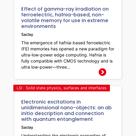
Effect of gamma-ray irradiation on
ferroelectric, hafnia-based, non-
volatile memory for use in extreme
environments
Saclay
The emergence of hafnia-based ferroelectric
(FE) memories has opened a new paradigm for
ultra-low-power edge computing. Hafnia is
fully compatible with CMOS technology and is
ultra low-power—three…
LSI : Solid state physics, surfaces and interfaces
Electronic excitations in
unidimensional nano-objects: an ab
initio description and connection
with quantum entanglement
Saclay
Understanding the electronic properties of