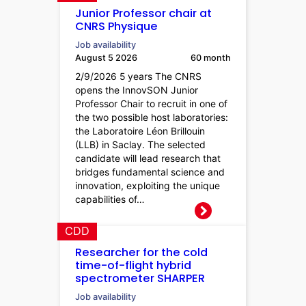
Junior Professor chair at
CNRS Physique
Job availability
August 5 2026
60 month
2/9/2026 5 years The CNRS
opens the InnovSON Junior
Professor Chair to recruit in one of
the two possible host laboratories:
the Laboratoire Léon Brillouin
(LLB) in Saclay. The selected
candidate will lead research that
bridges fundamental science and
innovation, exploiting the unique
capabilities of…
CDD
Researcher for the cold
time-of-flight hybrid
spectrometer SHARPER
Job availability