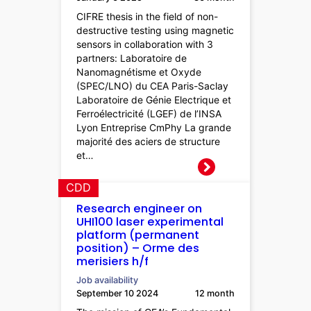
CIFRE thesis in the field of non-
destructive testing using magnetic
sensors in collaboration with 3
partners: Laboratoire de
Nanomagnétisme et Oxyde
(SPEC/LNO) du CEA Paris-Saclay
Laboratoire de Génie Electrique et
Ferroélectricité (LGEF) de l’INSA
Lyon Entreprise CmPhy La grande
majorité des aciers de structure
et…
CDD
Research engineer on
UHI100 laser experimental
platform (permanent
position) – Orme des
merisiers h/f
Job availability
September 10 2024
12 month