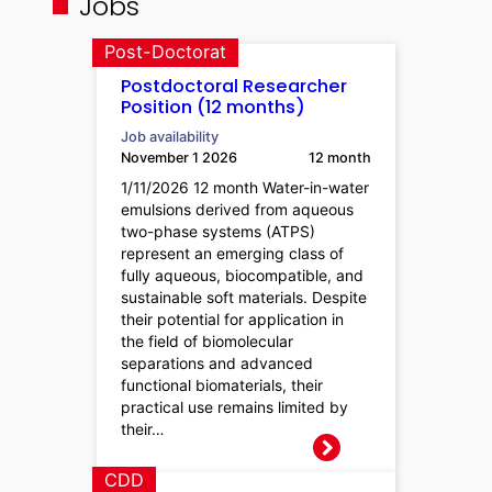
Jobs
Post-Doctorat
Postdoctoral Researcher
Position (12 months)
Job availability
November 1 2026
12 month
1/11/2026 12 month Water-in-water
emulsions derived from aqueous
two-phase systems (ATPS)
represent an emerging class of
fully aqueous, biocompatible, and
sustainable soft materials. Despite
their potential for application in
the field of biomolecular
separations and advanced
functional biomaterials, their
practical use remains limited by
their…
CDD