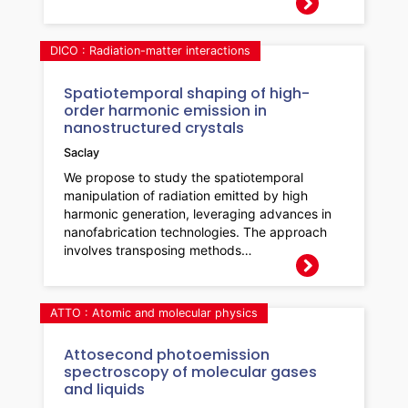
DICO : Radiation-matter interactions
Spatiotemporal shaping of high-
order harmonic emission in
nanostructured crystals
Saclay
We propose to study the spatiotemporal
manipulation of radiation emitted by high
harmonic generation, leveraging advances in
nanofabrication technologies. The approach
involves transposing methods…
ATTO : Atomic and molecular physics
Attosecond photoemission
spectroscopy of molecular gases
and liquids