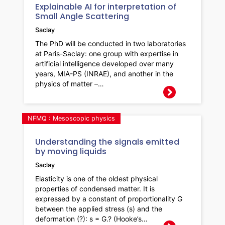
Explainable AI for interpretation of
Small Angle Scattering
Saclay
The PhD will be conducted in two laboratories
at Paris-Saclay: one group with expertise in
artificial intelligence developed over many
years, MIA-PS (INRAE), and another in the
physics of matter –…
NFMQ : Mesoscopic physics
Understanding the signals emitted
by moving liquids
Saclay
Elasticity is one of the oldest physical
properties of condensed matter. It is
expressed by a constant of proportionality G
between the applied stress (s) and the
deformation (?): s = G.? (Hooke’s…