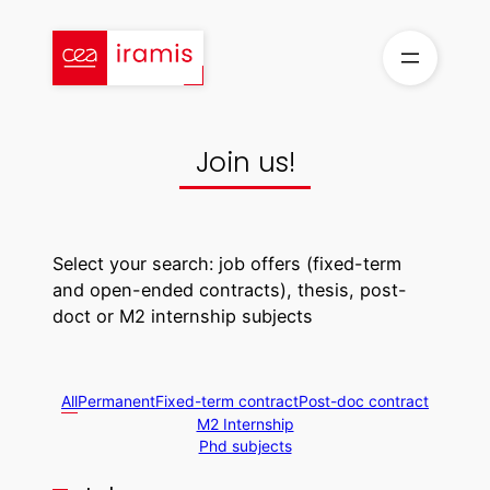
Skip
to
content
Join us!
Select your search: job offers (fixed-term
and open-ended contracts), thesis, post-
doct or M2 internship subjects
All
Permanent
Fixed-term contract
Post-doc contract
M2 Internship
Phd subjects