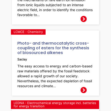
from ionic liquids subjected to an intense
electric field, in order to identify the conditions
favorable to…
LCMCE : Chemistry
Photo- and thermocatalytic cross-
coupling of esters for the synthesis
of biosourced alkenes
Saclay
The easy access to energy and carbon-based
raw materials offered by the fossil feedstock
allowed a rapid growth of our society.
Nevertheless, the expected depletion of fossil
resources and climate…
LEDNA : Electrochemical energy storage incl. batteries
for energy transition