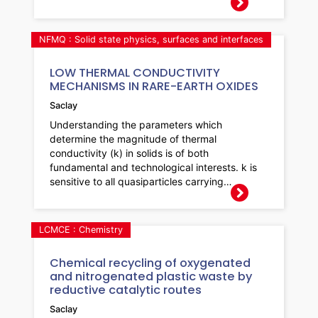
NFMQ : Solid state physics, surfaces and interfaces
LOW THERMAL CONDUCTIVITY
MECHANISMS IN RARE-EARTH OXIDES
Saclay
Understanding the parameters which
determine the magnitude of thermal
conductivity (k) in solids is of both
fundamental and technological interests. k is
sensitive to all quasiparticles carrying…
LCMCE : Chemistry
Chemical recycling of oxygenated
and nitrogenated plastic waste by
reductive catalytic routes
Saclay