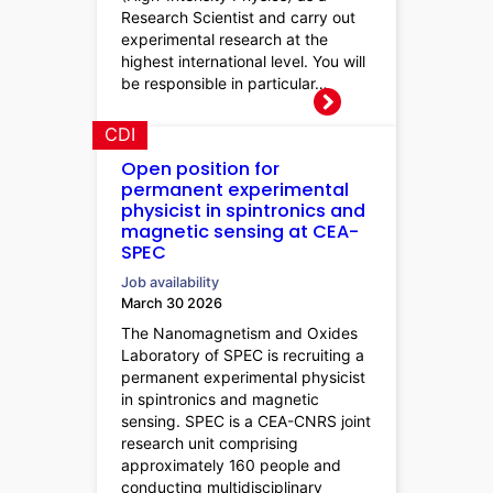
Research Scientist and carry out
experimental research at the
highest international level. You will
be responsible in particular…
CDI
Open position for
permanent experimental
physicist in spintronics and
magnetic sensing at CEA-
SPEC
Job availability
March 30 2026
The Nanomagnetism and Oxides
Laboratory of SPEC is recruiting a
permanent experimental physicist
in spintronics and magnetic
sensing. SPEC is a CEA-CNRS joint
research unit comprising
approximately 160 people and
conducting multidisciplinary