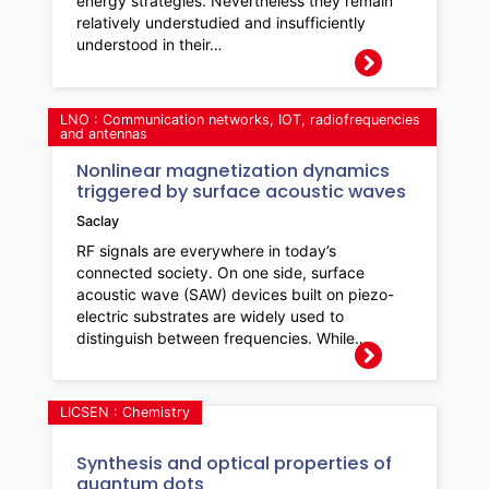
energy strategies. Nevertheless they remain
relatively understudied and insufficiently
understood in their…
LNO : Communication networks, IOT, radiofrequencies
and antennas
Nonlinear magnetization dynamics
triggered by surface acoustic waves
Saclay
RF signals are everywhere in today’s
connected society. On one side, surface
acoustic wave (SAW) devices built on piezo-
electric substrates are widely used to
distinguish between frequencies. While…
LICSEN : Chemistry
Synthesis and optical properties of
quantum dots