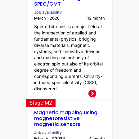
SPEC/GMT
Job availability
March 1 2026
12 month
Spin-orbitronics is a major field at
the intersection of applied and
fundamental physics, bridging
diverse materials, magnetic
systems, and innovative devices
and making use not only of
electron spin but also of its orbital
degree of freedom and
corresponding currents. Chirality-
induced spin selectivity (CISS),
discovered…
Stage M2
Magnetic mapping using
magnetoresistive
magnetic sensors
Job availability
February 3 2026
4 month