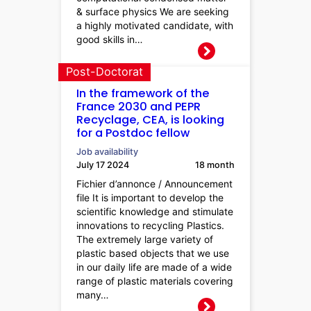
& surface physics We are seeking
a highly motivated candidate, with
good skills in…
Post-Doctorat
In the framework of the
France 2030 and PEPR
Recyclage, CEA, is looking
for a Postdoc fellow
Job availability
July 17 2024
18 month
Fichier d’annonce / Announcement
file It is important to develop the
scientific knowledge and stimulate
innovations to recycling Plastics.
The extremely large variety of
plastic based objects that we use
in our daily life are made of a wide
range of plastic materials covering
many…