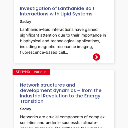
Investigation of Lanthanide Salt
Interactions with Lipid Systems
Saclay
Lanthanide–lipid interactions have gained
significant attention due to their importance in
biophysical and technological applications,
including magnetic resonance imaging,
fluorescence-based cell…
SPHYNX : Various
Network structures and
development dynamics – from the
Industrial Revolution to the Energy
Transition
Saclay
Networks are crucial components of complex
societies and underlie successful climate-