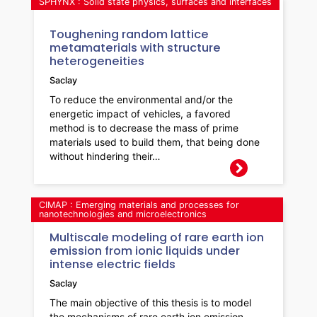
SPHYNX : Solid state physics, surfaces and interfaces
Toughening random lattice
metamaterials with structure
heterogeneities
Saclay
To reduce the environmental and/or the
energetic impact of vehicles, a favored
method is to decrease the mass of prime
materials used to build them, that being done
without hindering their…
CIMAP : Emerging materials and processes for
nanotechnologies and microelectronics
Multiscale modeling of rare earth ion
emission from ionic liquids under
intense electric fields
Saclay
The main objective of this thesis is to model
the mechanisms of rare earth ion emission