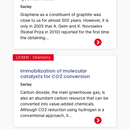
Saclay
Graphene as a constituent of graphite was
close to us for almost 500 years. However, it is
only in 2005 that A. Geim and K. Novoselov
(Nobel Prize in 2010) reported for the first time
the obtaining…
LICSEN : Chemistry
Immobilization of molecular
catalysts for CO2 conversion
Saclay
Carbon dioxide, the main greenhouse gas, is
also an abundant carbon resource that can be
converted into value-added chemicals.
Although CO2 reduction using hydrogen is a
conventional approach, it…