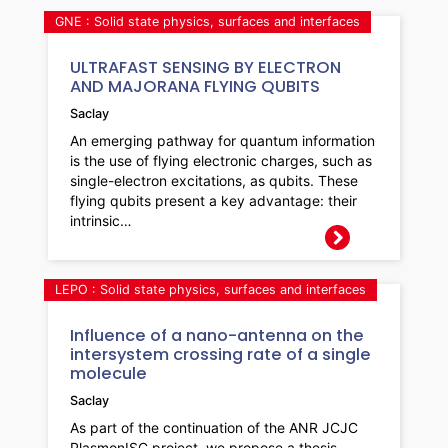
GNE : Solid state physics, surfaces and interfaces
ULTRAFAST SENSING BY ELECTRON
AND MAJORANA FLYING QUBITS
Saclay
An emerging pathway for quantum information
is the use of flying electronic charges, such as
single-electron excitations, as qubits. These
flying qubits present a key advantage: their
intrinsic…
LEPO : Solid state physics, surfaces and interfaces
Influence of a nano-antenna on the
intersystem crossing rate of a single
molecule
Saclay
As part of the continuation of the ANR JCJC
PlasmonISC project, we propose a thesis