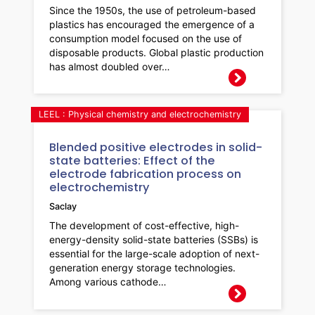
Since the 1950s, the use of petroleum-based
plastics has encouraged the emergence of a
consumption model focused on the use of
disposable products. Global plastic production
has almost doubled over…
LEEL : Physical chemistry and electrochemistry
Blended positive electrodes in solid-
state batteries: Effect of the
electrode fabrication process on
electrochemistry
Saclay
The development of cost-effective, high-
energy-density solid-state batteries (SSBs) is
essential for the large-scale adoption of next-
generation energy storage technologies.
Among various cathode…