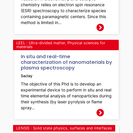
chemistry relies on electron spin resonance
(ESR) spectroscopy to characterize species
containing paramagnetic centers. Since this
method is limited in…
LEEL : Ultra-divided matter, Physical sciences for
materials
In situ and real-time
characterization of nanomaterials by
plasma spectroscopy
Saclay
The objective of this Phd is to develop an
experimental device to perform in situ and real
time elemental analysis of nanoparticles during
their synthesis (by laser pyrolysis or flame
spray…
LENSIS : Solid state physics, surfaces and interfaces