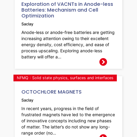
Exploration of VACNTs in Anode-less
Batteries: Mechanism and Cell
Optimization
Saclay
Anode-less or anode-free batteries are getting
increasing attention owing to their excellent
energy density, cost efficiency, and ease of
process upscaling. Exploring anode-less
battery will offer a…
NFMQ : Solid state physics, surfaces and interfaces
OCTOCHLORE MAGNETS
Saclay
In recent years, progress in the field of
frustrated magnets have led to the emergence
of innovative concepts including new phases
of matter. The latter’s do not show any long-
range order (no…