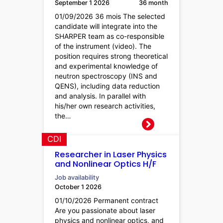
September 1 2026
36 month
01/09/2026 36 mois The selected
candidate will integrate into the
SHARPER team as co-responsible
of the instrument (video). The
position requires strong theoretical
and experimental knowledge of
neutron spectroscopy (INS and
QENS), including data reduction
and analysis. In parallel with
his/her own research activities,
the…
CDI
Researcher in Laser Physics
and Nonlinear Optics H/F
Job availability
October 1 2026
01/10/2026 Permanent contract
Are you passionate about laser
physics and nonlinear optics, and