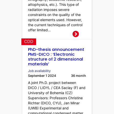
attophysics, etc.). This type of
radiation imposes severe
constraints on the quality of the
optical elements used. However,
the current techniques of control
offer limited…
CDD
PhD-thesis announcement
PMS-DICO : ‘Electronic
structure of 2 dimensional
materials’
Job availability
September 1 2024
36 month
A joint Ph.D. project between
DICO / LIDYL / CEA Saclay (F) and
University of Bohemia (CZ)
Supervisors: Professors Christine
Richter (DICO, CYU), Jan Minar
(UWB) Experimental and
computational condensed matter