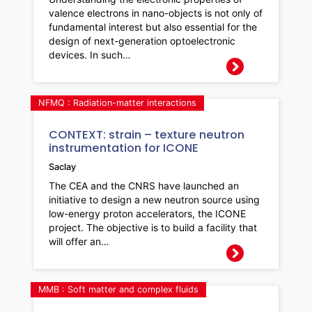
valence electrons in nano-objects is not only of
fundamental interest but also essential for the
design of next-generation optoelectronic
devices. In such…
NFMQ : Radiation-matter interactions
CONTEXT: strain – texture neutron
instrumentation for ICONE
Saclay
The CEA and the CNRS have launched an
initiative to design a new neutron source using
low-energy proton accelerators, the ICONE
project. The objective is to build a facility that
will offer an…
MMB : Soft matter and complex fluids