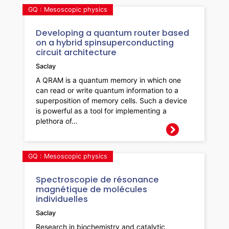
GQ : Mesoscopic physics
Developing a quantum router based
on a hybrid spinsuperconducting
circuit architecture
Saclay
A QRAM is a quantum memory in which one
can read or write quantum information to a
superposition of memory cells. Such a device
is powerful as a tool for implementing a
plethora of…
GQ : Mesoscopic physics
Spectroscopie de résonance
magnétique de molécules
individuelles
Saclay
Research in biochemistry and catalytic