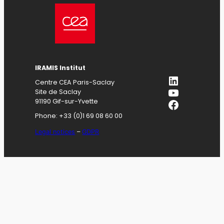
IRAMIS
Institut
LinkedIn
Centre CEA Paris-Saclay
YouTube
Site de Saclay
Facebook
91190 Gif-sur-Yvette
Phone: +33 (0)1 69 08 60 00
Legal notices
–
GDPR