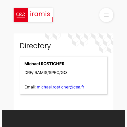
Skip
to
content
Directory
Michael ROSTICHER
DRF/IRAMIS/SPEC/GQ
Email:
michael.rosticher@cea.fr