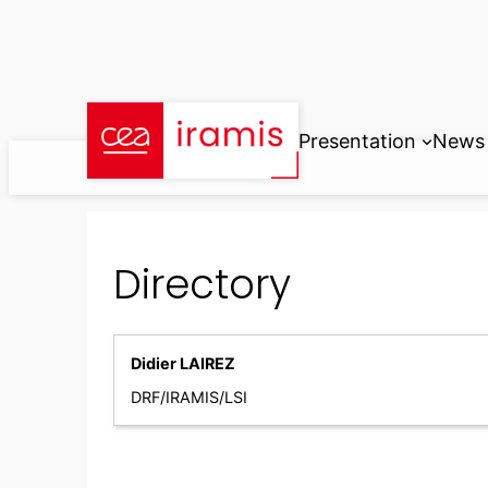
Skip
to
content
Presentation
News
Directory
Didier LAIREZ
DRF/IRAMIS/LSI