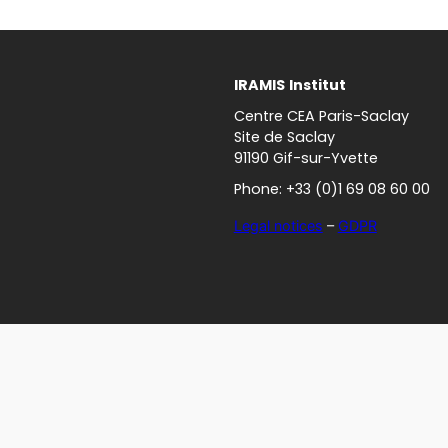
IRAMIS
Institut
Centre CEA Paris-Saclay
Site de Saclay
91190 Gif-sur-Yvette
Phone: +33 (0)1 69 08 60 00
Legal notices
–
GDPR