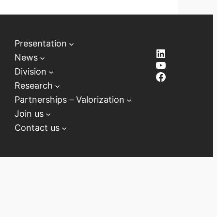
Presentation
LinkedIn
News
YouTube
Division
Facebook
Research
Partnerships – Valorization
Join us
Contact us