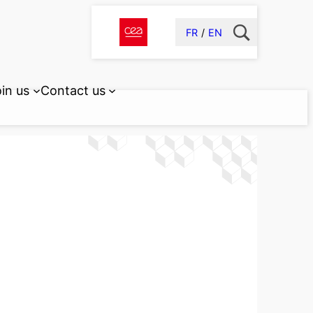
FR
EN
in us
Contact us