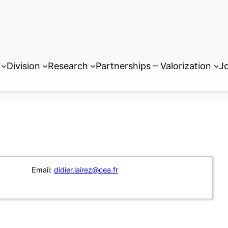
Division
Research
Partnerships – Valorization
Jo
Email:
didier.lairez@cea.fr