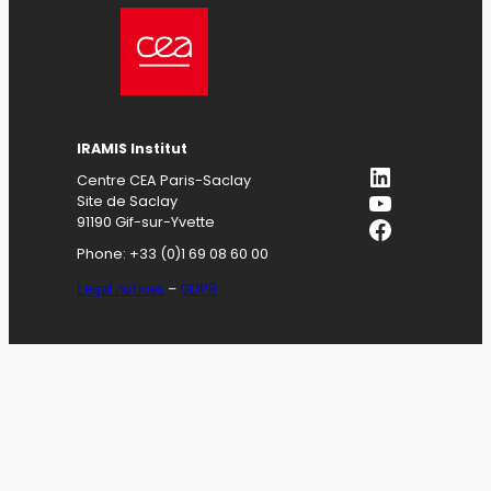
IRAMIS
Institut
LinkedIn
Centre CEA Paris-Saclay
YouTube
Site de Saclay
Facebook
91190 Gif-sur-Yvette
Phone: +33 (0)1 69 08 60 00
Legal notices
–
GDPR