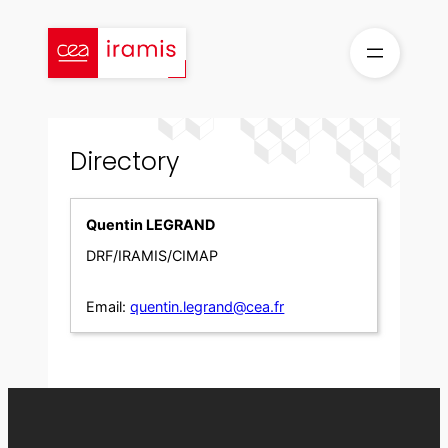
Skip
to
content
Directory
Quentin LEGRAND
DRF/IRAMIS/CIMAP
Email:
quentin.legrand@cea.fr