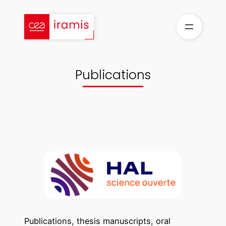
Skip
to
content
Publications
Publications, thesis manuscripts, oral