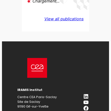
Chargement...
View all publications
IRAMIS
Institut
LinkedIn
Centre CEA Paris-Saclay
YouTube
Site de Saclay
Facebook
91190 Gif-sur-Yvette