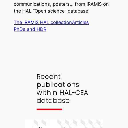
communications, posters… from IRAMIS on
the HAL “Open science” database
The IRAMIS HAL collection
Articles
PhDs and HDR
Recent
publications
within HAL-CEA
database