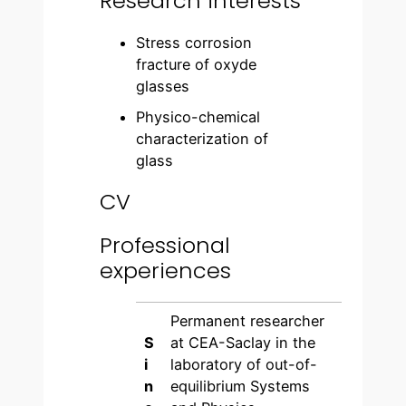
Research interests
Stress corrosion
fracture of oxyde
glasses
Physico-chemical
characterization of
glass
CV
Professional
experiences
Permanent researcher
S
at CEA-Saclay in the
i
laboratory of out-of-
n
equilibrium Systems