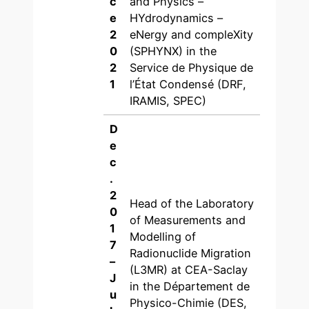
c
and Physics –
e
HYdrodynamics –
2
eNergy and compleXity
0
(SPHYNX) in the
2
Service de Physique de
1
l’État Condensé (DRF,
IRAMIS, SPEC)
D
e
c
.
2
Head of the Laboratory
0
of Measurements and
1
Modelling of
7
Radionuclide Migration
–
(L3MR) at CEA-Saclay
J
in the Département de
u
Physico-Chimie (DES,