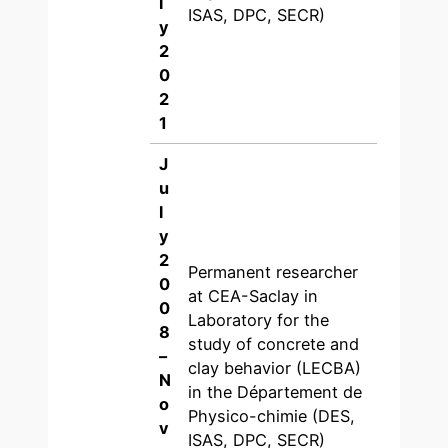
l
ISAS, DPC, SECR)
y
2
0
2
1
J
u
l
y
2
Permanent researcher
0
at CEA-Saclay in
0
Laboratory for the
8
study of concrete and
–
clay behavior (LECBA)
N
in the Département de
o
Physico-chimie (DES,
v
ISAS, DPC, SECR)