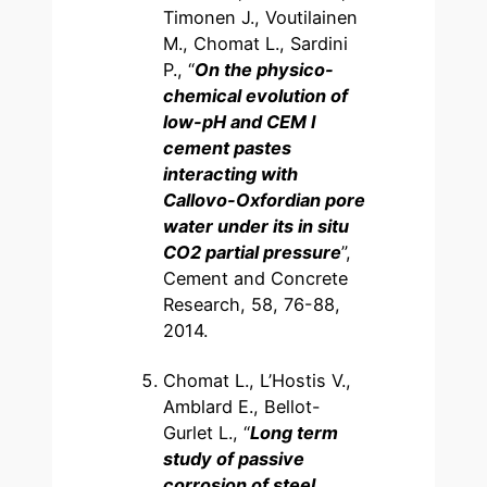
Timonen J., Voutilainen
M., Chomat L., Sardini
P., “
On the physico-
chemical evolution of
low-pH and CEM I
cement pastes
interacting with
Callovo-Oxfordian pore
water under its in situ
CO2 partial pressure
”,
Cement and Concrete
Research, 58, 76-88,
2014.
Chomat L., L’Hostis V.,
Amblard E., Bellot-
Gurlet L., “
Long term
study of passive
corrosion of steel