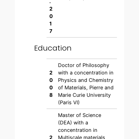
.
2
0
1
7
Education
Doctor of Philosophy
2
with a concentration in
0
Physics and Chemistry
0
of Materials, Pierre and
8
Marie Curie University
(Paris VI)
Master of Science
(DEA) with a
concentration in
2
Multiscale materials