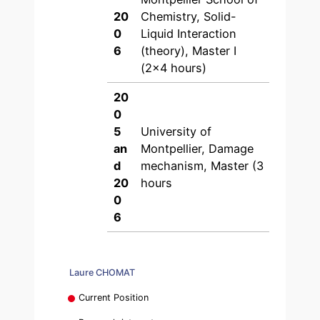
20
Chemistry, Solid-
0
Liquid Interaction
6
(theory), Master I
(2×4 hours)
20
0
5
University of
an
Montpellier, Damage
d
mechanism, Master (3
20
hours
0
6
Laure CHOMAT
Current Position