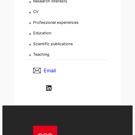
Research interests
CV
Professional experiences
Education
Scientific publications
Teaching
Email
LinkedIn