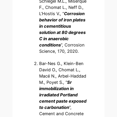
Schlegel M.L., Miserque
F., Chomat L., Neff D.,
L’Hostis V., “
Corrosion
behavior of iron plates
in cementitious
solution at 80 degrees
C in anaerobic
conditions
”, Corrosion
Science, 170, 2020.
Bar-Nes G., Klein-Ben
David O., Chomat L.,
Macé N., Arbel-Haddad
M., Poyet S., “
Sr
immobilization in
irradiated Portland
cement paste exposed
to carbonation
”,
Cement and Concrete