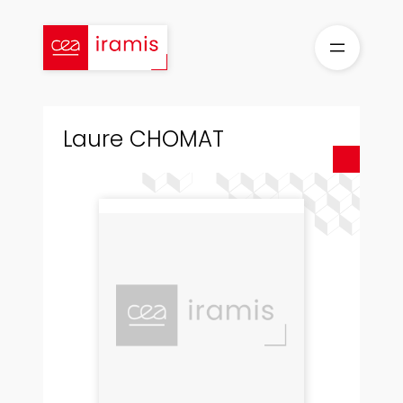
Skip
to
content
Laure CHOMAT