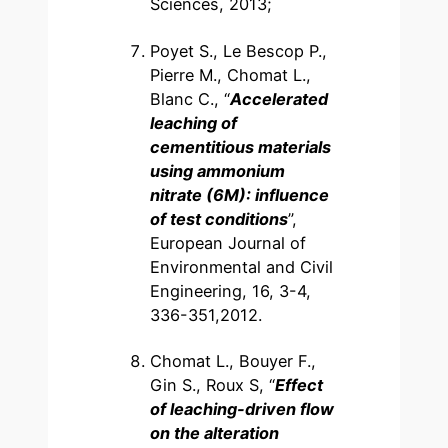
Sciences, 2013;
Poyet S., Le Bescop P.,
Pierre M., Chomat L.,
Blanc C., “
Accelerated
leaching of
cementitious materials
using ammonium
nitrate (6M): influence
of test conditions
”,
European Journal of
Environmental and Civil
Engineering, 16, 3-4,
336-351,2012.
Chomat L., Bouyer F.,
Gin S., Roux S, “
Effect
of leaching-driven flow
on the alteration