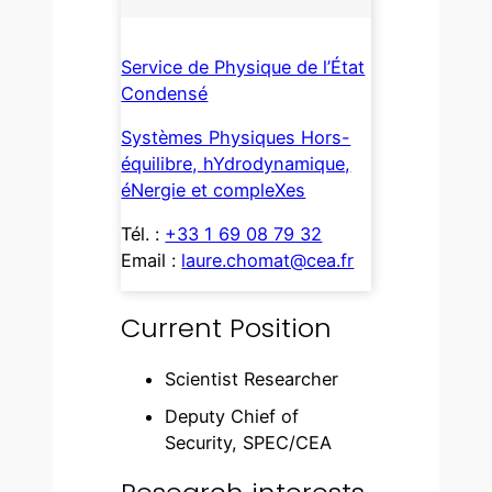
Service de Physique de l’État
Condensé
Systèmes Physiques Hors-
équilibre, hYdrodynamique,
éNergie et compleXes
Tél. :
+33 1 69 08 79 32
Email :
laure.chomat@cea.fr
Current Position
Scientist Researcher
Deputy Chief of
Security, SPEC/CEA