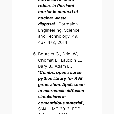
rebars in Portland
mortar in context of
nuclear waste
disposal
”, Corrosion
Engineering, Science
and Technology, 49,
467-472, 2014
Bourcier C., Dridi W.,
Chomat L., Laucoin E.,
Bary B., Adam E.,
“
Combs: open source
python library for RVE
generation. Application
to microscale diffusion
simulations in
cementitious material
”,
SNA + MC 2013, EDP