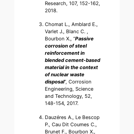
Research, 107, 152-162,
2018.
Chomat L., Amblard E.,
Varlet J., Blanc C. ,
Bourbon X., “
Passive
corrosion of steel
reinforcement in
blended cement-based
material in the context
of nuclear waste
disposal
”, Corrosion
Engineering, Science
and Technology, 52,
148-154, 2017.
Dauzéres A., Le Bescop
P., Cau Dit Coumes C.,
Brunet F., Bourbon X.,