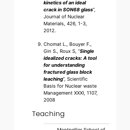
kinetics of an ideal
crack in SON68 glass
”,
Journal of Nuclear
Materials, 426, 1-3,
2012.
Chomat L., Bouyer F.,
Gin S., Roux S, “
Single
idealized cracks: A tool
for understanding
fractured glass block
leaching
”, Scientific
Basis for Nuclear waste
Management XXXI, 1107,
2008
Teaching
Montpellier School of