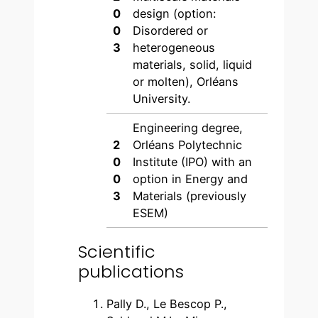
0
design (option:
0
Disordered or
3
heterogeneous
materials, solid, liquid
or molten), Orléans
University.
Engineering degree,
2
Orléans Polytechnic
0
Institute (IPO) with an
0
option in Energy and
3
Materials (previously
ESEM)
Scientific
publications
Pally D., Le Bescop P.,