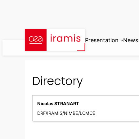
Skip
to
content
Presentation
News
Directory
Nicolas STRANART
DRF/IRAMIS/NIMBE/LCMCE