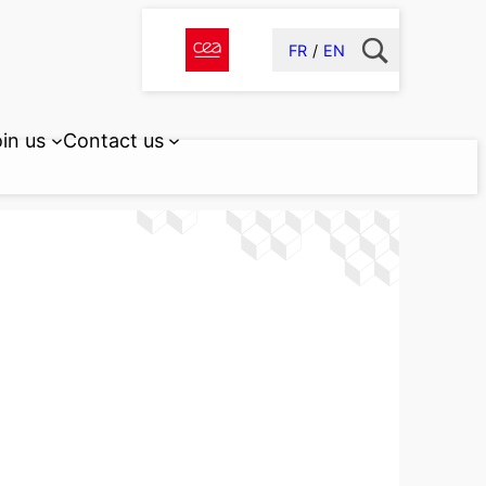
FR
EN
in us
Contact us