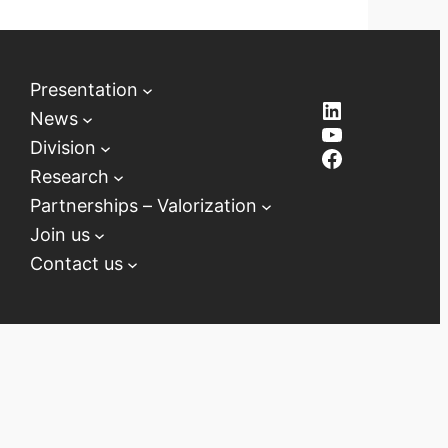
Presentation
LinkedIn
News
YouTube
Division
Facebook
Research
Partnerships – Valorization
Join us
Contact us