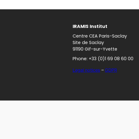
IRAMIS
Institut
Centre CEA Paris-Saclay
Site de Saclay
91190 Gif-sur-Yvette
Phone: +33 (0)1 69 08 60 00
Legal notices
–
GDPR