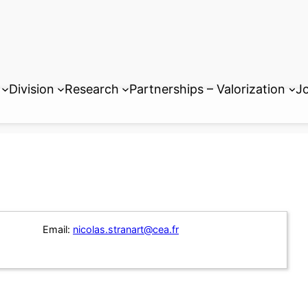
Division
Research
Partnerships – Valorization
Jo
Email:
nicolas.stranart@cea.fr