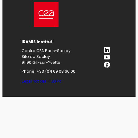
IRAMIS
Institut
LinkedIn
Centre CEA Paris-Saclay
YouTube
Site de Saclay
Facebook
91190 Gif-sur-Yvette
Phone: +33 (0)1 69 08 60 00
Legal notices
–
GDPR