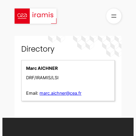
Skip
to
content
Directory
Marc AICHNER
DRF/IRAMIS/LSI
Email:
marc.aichner@cea.fr