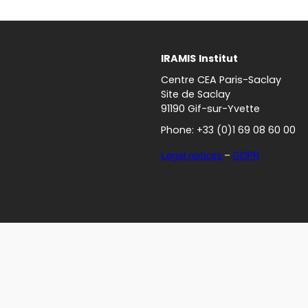
IRAMIS
Institut
Centre CEA Paris-Saclay
Site de Saclay
91190 Gif-sur-Yvette
Phone: +33 (0)1 69 08 60 00
Legal notices
–
GDPR