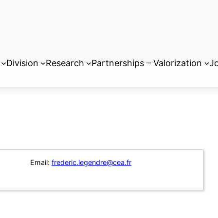
Division
Research
Partnerships – Valorization
Jo
Email:
frederic.legendre@cea.fr