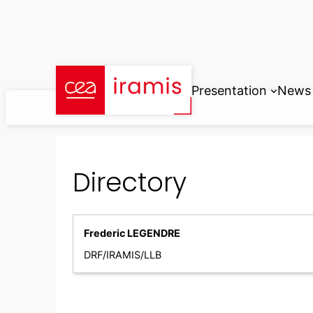
Skip
to
content
Presentation
News
Directory
Frederic LEGENDRE
DRF/IRAMIS/LLB