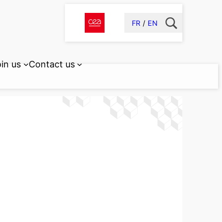
FR
EN
in us
Contact us