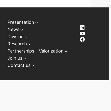
Presentation
LinkedIn
News
YouTube
Division
Facebook
Research
Partnerships – Valorization
Join us
Contact us