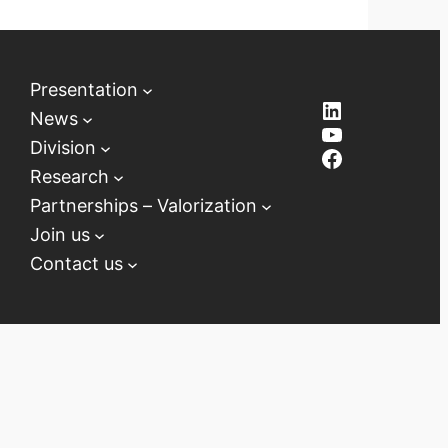
Presentation
LinkedIn
News
YouTube
Division
Facebook
Research
Partnerships – Valorization
Join us
Contact us