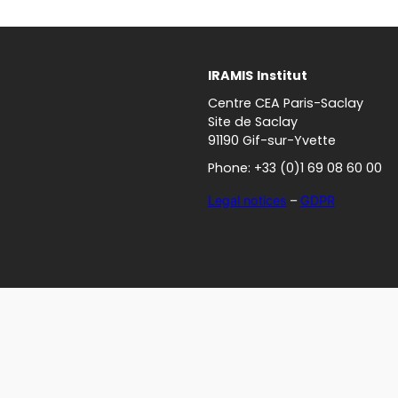
IRAMIS
Institut
Centre CEA Paris-Saclay
Site de Saclay
91190 Gif-sur-Yvette
Phone: +33 (0)1 69 08 60 00
Legal notices
–
GDPR