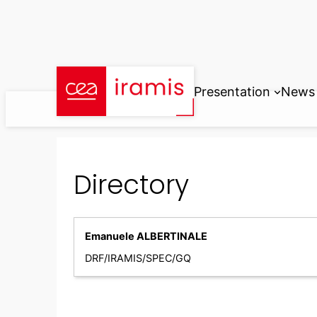
Skip
to
content
Presentation
News
Directory
Emanuele ALBERTINALE
DRF/IRAMIS/SPEC/GQ