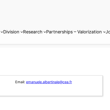
Division
Research
Partnerships – Valorization
Jo
Email:
emanuele.albertinale@cea.fr