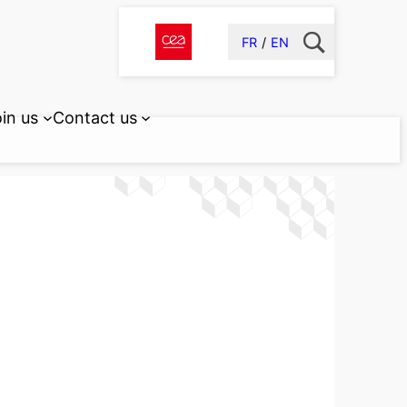
FR
EN
in us
Contact us