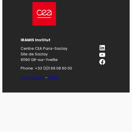
IRAMIS
Institut
LinkedIn
Centre CEA Paris-Saclay
YouTube
Site de Saclay
Facebook
91190 Gif-sur-Yvette
Phone: +33 (0)1 69 08 60 00
Legal notices
–
GDPR