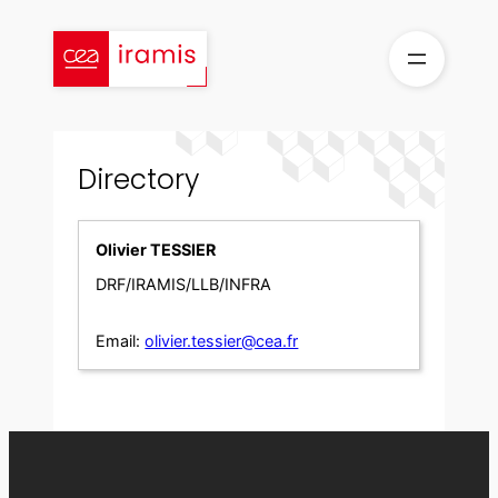
Skip
to
content
Directory
Olivier TESSIER
DRF/IRAMIS/LLB/INFRA
Email:
olivier.tessier@cea.fr