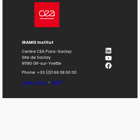
IRAMIS
Institut
LinkedIn
Centre CEA Paris-Saclay
YouTube
Site de Saclay
Facebook
91190 Gif-sur-Yvette
Phone: +33 (0)1 69 08 60 00
Legal notices
–
GDPR