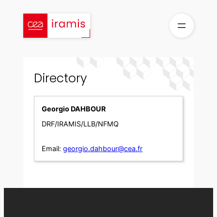
Skip
to
content
Directory
Georgio DAHBOUR
DRF/IRAMIS/LLB/NFMQ
Email:
georgio.dahbour@cea.fr