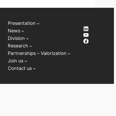
Presentation
LinkedIn
News
YouTube
Division
Facebook
Research
Partnerships – Valorization
Join us
Contact us