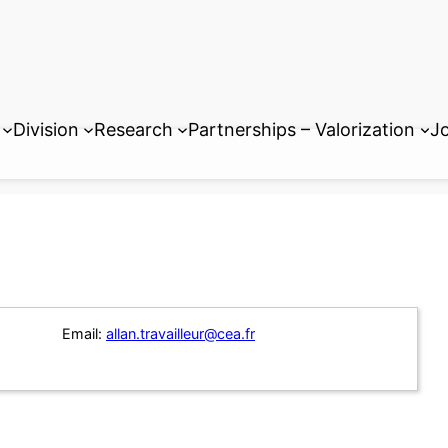
Division
Research
Partnerships – Valorization
Jo
Email:
allan.travailleur@cea.fr