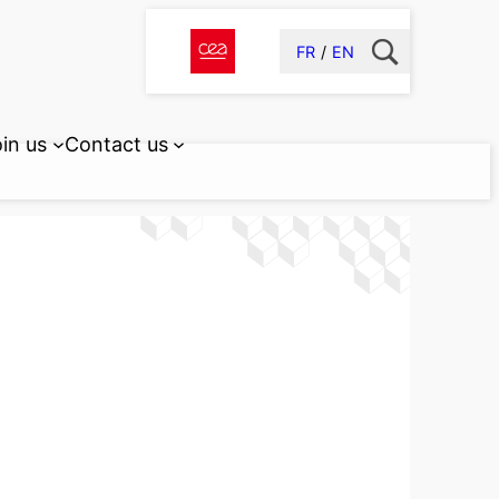
FR
EN
in us
Contact us