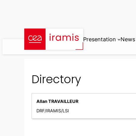
Skip
to
content
Presentation
News
Directory
Allan TRAVAILLEUR
DRF/IRAMIS/LSI