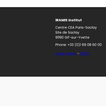
IRAMIS
Institut
Centre CEA Paris-Saclay
Site de Saclay
91190 Gif-sur-Yvette
Phone: +33 (0)1 69 08 60 00
Legal notices
–
GDPR