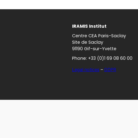
IRAMIS
Institut
Centre CEA Paris-Saclay
Site de Saclay
91190 Gif-sur-Yvette
Phone: +33 (0)1 69 08 60 00
Legal notices
–
GDPR