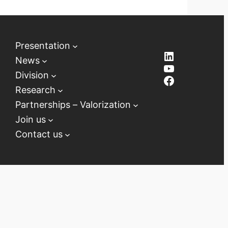
Presentation
LinkedIn
News
YouTube
Division
Facebook
Research
Partnerships – Valorization
Join us
Contact us