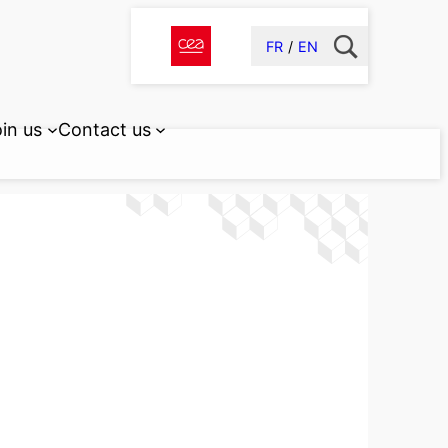
FR
EN
in us
Contact us