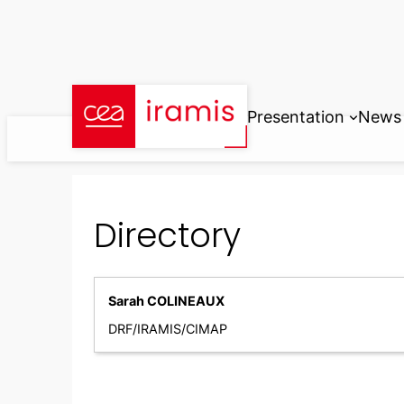
Skip
to
content
Presentation
News
Directory
Sarah COLINEAUX
DRF/IRAMIS/CIMAP