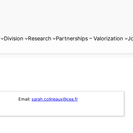
Division
Research
Partnerships – Valorization
Jo
Email:
sarah.colineaux@cea.fr