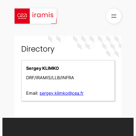
Skip
to
content
Directory
Sergey KLIMKO
DRF/IRAMIS/LLB/INFRA
Email:
sergey.klimko@cea.fr