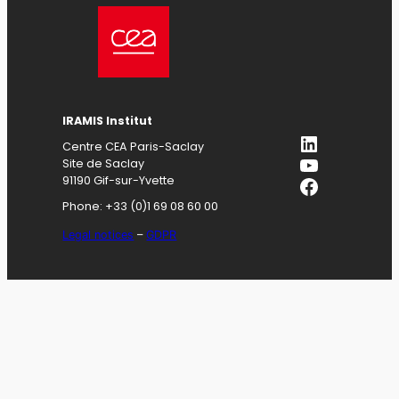
IRAMIS
Institut
LinkedIn
Centre CEA Paris-Saclay
YouTube
Site de Saclay
Facebook
91190 Gif-sur-Yvette
Phone: +33 (0)1 69 08 60 00
Legal notices
–
GDPR