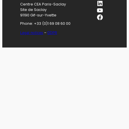
LinkedIn
Centre CEA Paris-Saclay
YouTube
Site de Saclay
Facebook
91190 Gif-sur-Yvette
Phone: +33 (0)1 69 08 60 00
Legal notices
–
GDPR