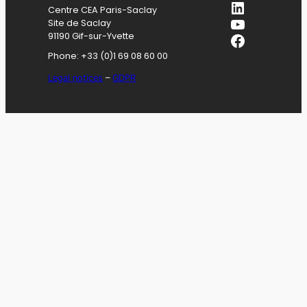
LinkedIn
Centre CEA Paris-Saclay
YouTube
Site de Saclay
Facebook
91190 Gif-sur-Yvette
Phone: +33 (0)1 69 08 60 00
Legal notices
–
GDPR