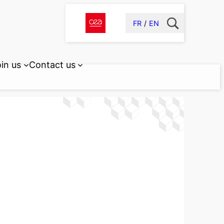
FR
EN
in us
Contact us