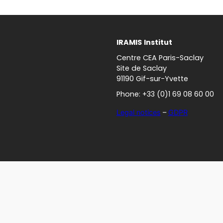
IRAMIS
Institut
Centre CEA Paris-Saclay
Site de Saclay
91190 Gif-sur-Yvette
Phone: +33 (0)1 69 08 60 00
Legal notices
–
GDPR