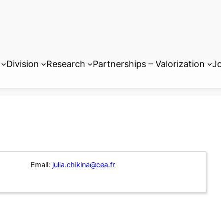
Division
Research
Partnerships – Valorization
Jo
Email:
julia.chikina@cea.fr