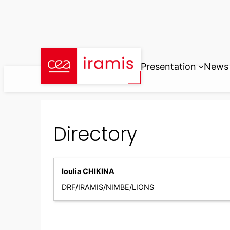
Skip
to
content
Presentation
News
Directory
Ioulia CHIKINA
DRF/IRAMIS/NIMBE/LIONS