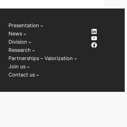
Presentation
LinkedIn
News
YouTube
Division
Facebook
Research
Partnerships – Valorization
Join us
Contact us