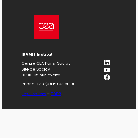
IRAMIS
Institut
LinkedIn
Centre CEA Paris-Saclay
YouTube
Site de Saclay
Facebook
91190 Gif-sur-Yvette
Phone: +33 (0)1 69 08 60 00
Legal notices
–
GDPR