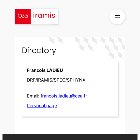
Skip
to
content
Directory
Francois LADIEU
DRF/IRAMIS/SPEC/SPHYNX
Email:
francois.ladieu@cea.fr
Personal page