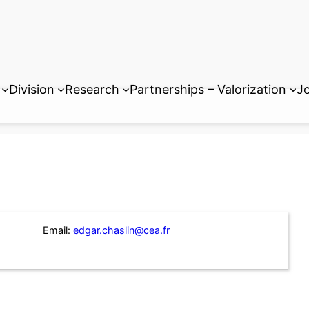
Division
Research
Partnerships – Valorization
Jo
Email:
edgar.chaslin@cea.fr