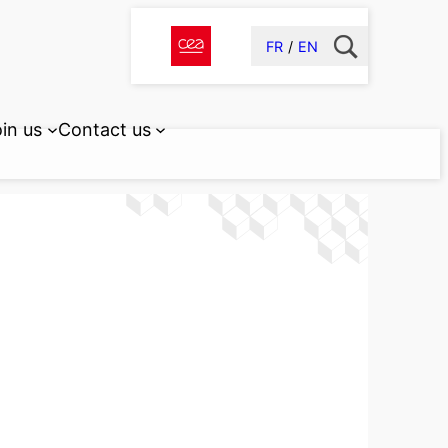
FR
EN
in us
Contact us