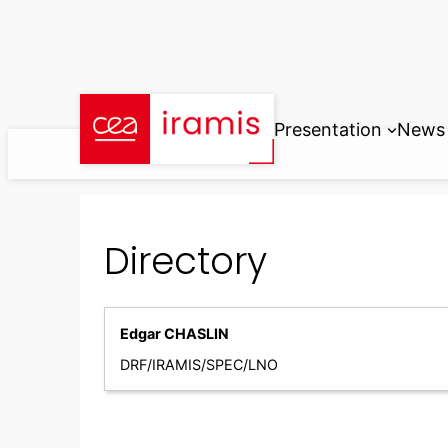
Skip
to
content
Presentation
News
Directory
Edgar CHASLIN
DRF/IRAMIS/SPEC/LNO