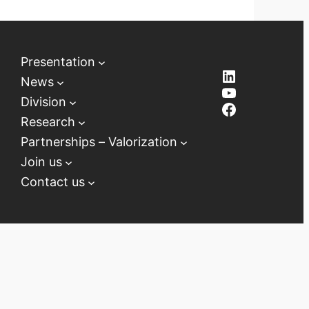
Presentation
LinkedIn
News
YouTube
Division
Facebook
Research
Partnerships – Valorization
Join us
Contact us