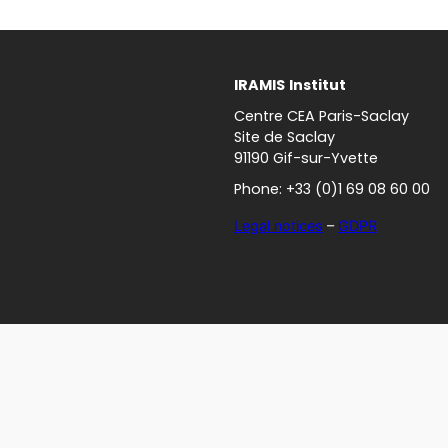
IRAMIS
Institut
Centre CEA Paris-Saclay
Site de Saclay
91190 Gif-sur-Yvette
Phone: +33 (0)1 69 08 60 00
Legal notices
–
GDPR