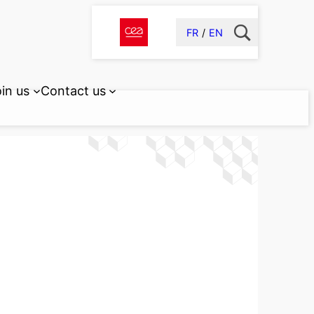
FR
EN
in us
Contact us