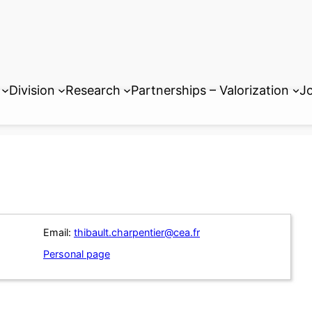
Division
Research
Partnerships – Valorization
Jo
Email:
thibault.charpentier@cea.fr
Personal page