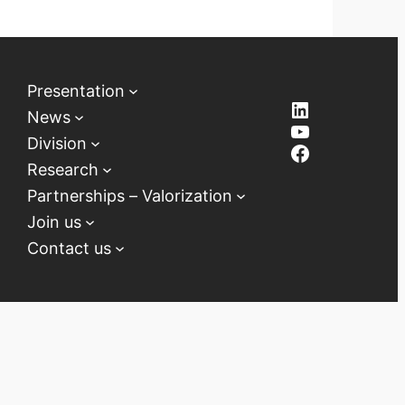
Presentation
LinkedIn
News
YouTube
Division
Facebook
Research
Partnerships – Valorization
Join us
Contact us