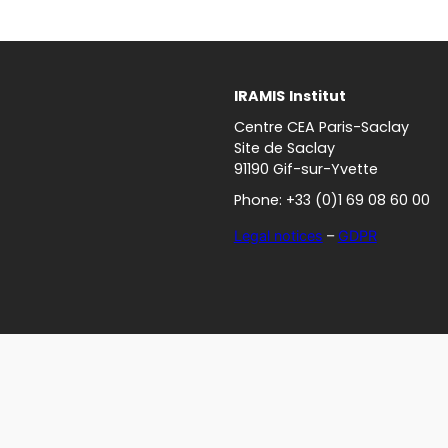
IRAMIS
Institut
Centre CEA Paris-Saclay
Site de Saclay
91190 Gif-sur-Yvette
Phone: +33 (0)1 69 08 60 00
Legal notices
–
GDPR