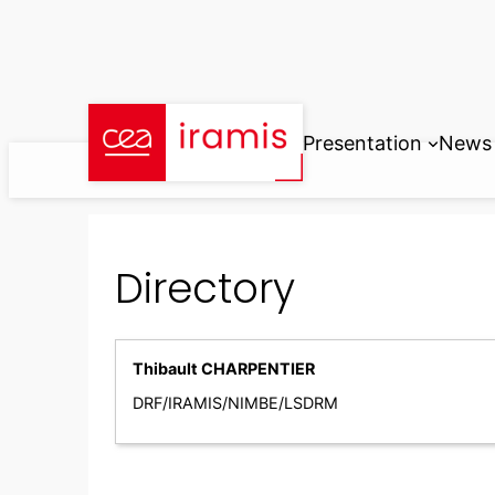
Skip
to
content
Presentation
News
Directory
Thibault CHARPENTIER
DRF/IRAMIS/NIMBE/LSDRM