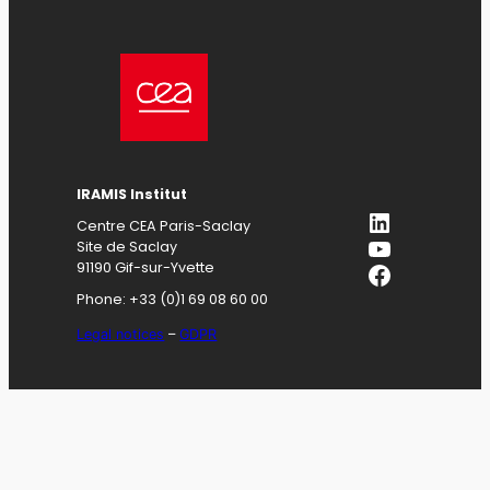
IRAMIS
Institut
LinkedIn
Centre CEA Paris-Saclay
YouTube
Site de Saclay
Facebook
91190 Gif-sur-Yvette
Phone: +33 (0)1 69 08 60 00
Legal notices
–
GDPR