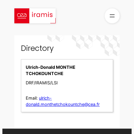
Skip
to
content
Directory
Ulrich-Donald MONTHE
TCHOKOUNTCHE
DRF/IRAMIS/LSI
Email:
ulrich-
donald.monthetchokountche@cea.fr