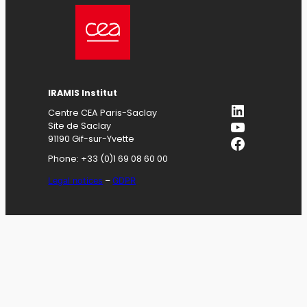
IRAMIS
Institut
LinkedIn
Centre CEA Paris-Saclay
YouTube
Site de Saclay
Facebook
91190 Gif-sur-Yvette
Phone: +33 (0)1 69 08 60 00
Legal notices
–
GDPR