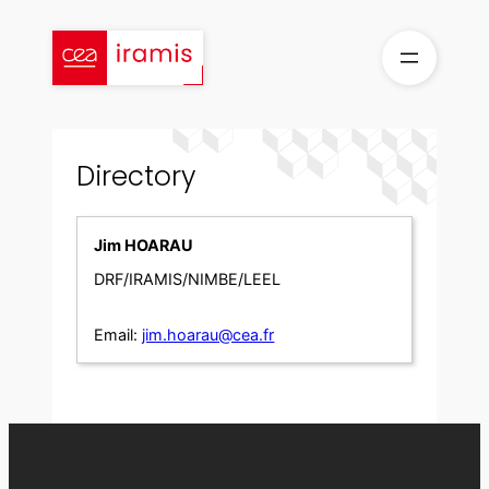
Skip
to
content
Directory
Jim HOARAU
DRF/IRAMIS/NIMBE/LEEL
Email:
jim.hoarau@cea.fr