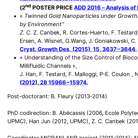
nd
(
2
POSTER PRICE
ADD 2016 – Analysis of 
«
Twinned Gold Nanoparticles under Growth:
by Environment”
Z. C.
Z. Canbek, R. Cortes-Huerto, F. Testard,
Ersen, A. Wisnet, G.Wang, J. Goniakowski, C
Cryst.
Growth Des
.
(2015)
,
15, 3637−3644.
« Understanding of the Size Control of Bioco
Millifluidic Channels »,
J. Han, F. Testard, F. Malloggi, P-E. Coulon , 
(2012), 28 15966−15974.
Post-doctorant: B. Fleury (2013-2014)
PhD codirection: B. Abécassis (2006, Ecole Polyte
UPMC), Han Jun (2012, UPMC), Z. C. Canbek (20
Coordinator MIGRANI ANR project (2011-2014): A