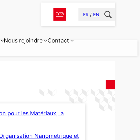
FR
EN
Nous rejoindre
Contact
n pour les Matériaux, la
 l’Organisation Nanometrique et