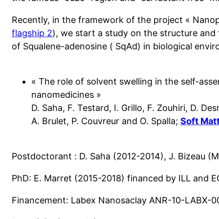
Recently, in the framework of the project « Nanop
flagship 2
), we start a study on the structure and
of Squalene-adenosine ( SqAd) in biological envi
« The role of solvent swelling in the self-ass
nanomedicines »
D. Saha, F. Testard, I. Grillo, F. Zouhiri, D. De
A. Brulet, P. Couvreur and O. Spalla; 
Soft Mat
Postdoctorant : D. Saha (2012-2014), J. Bizeau (M
PhD: E. Marret (2015-2018) financed by ILL and E
Financement: Labex Nanosaclay ANR-10-LABX-0