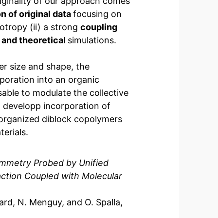
riginality of our approach comes
n of original data
focusing on
otropy (ii) a strong
coupling
and theoretical
simulations.
er size and shape, the
poration into an organic
able to modulate the collective
o developp incorporation of
 organized diblock copolymers
erials.
ymmetry Probed by Unified
action Coupled with Molecular
tard, N. Menguy, and O. Spalla,