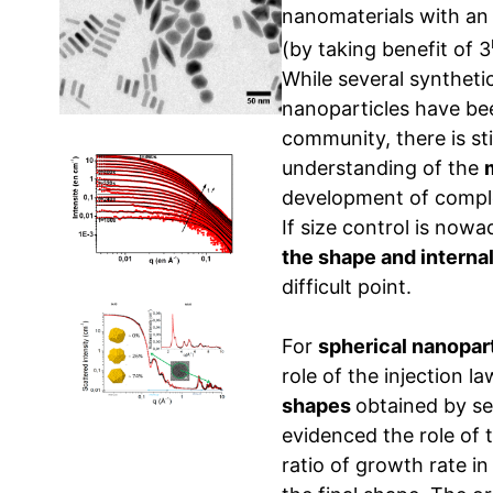
nanomaterials with an 
(by taking benefit of 3
While several syntheti
nanoparticles have be
community, there is sti
understanding of the
development of comple
If size control is now
the shape and internal
difficult point.
For
spherical nanopar
role of the injection 
shapes
obtained by s
evidenced the role of t
ratio of growth rate in