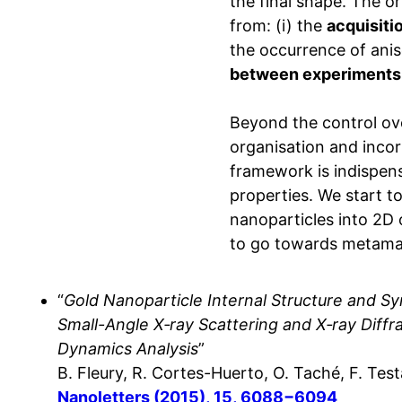
the final shape. The o
from: (i) the
acquisitio
the occurrence of anis
between experiments 
Beyond the control ov
organisation and incor
framework is indispens
properties. We start t
nanoparticles into 2D
to go towards metamat
“
Gold Nanoparticle Internal Structure and S
Small-Angle X‑ray Scattering and X‑ray Diffr
Dynamics Analysis
”
B. Fleury, R. Cortes-Huerto, O. Taché, F. Tes
Nanoletters (2015), 15, 6088−6094