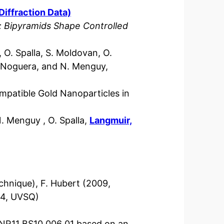
Diffraction Data)
 Bipyramids Shape Controlled
 O. Spalla, S. Moldovan, O.
. Noguera, and N. Menguy,
mpatible Gold Nanoparticles in
N. Menguy , O. Spalla,
Langmuir,
chnique), F. Hubert (2009,
14, UVSQ)
NR11 BS10 006 01 based on an