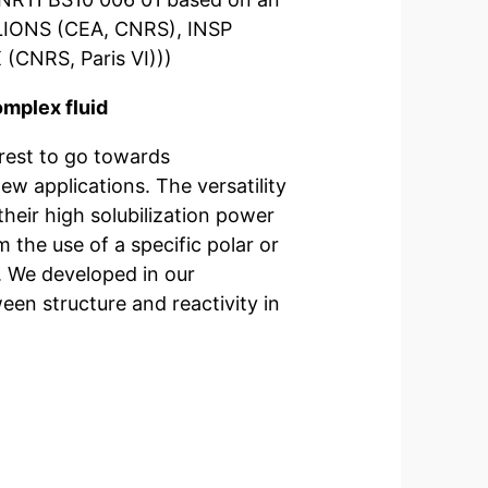
 (LIONS (CEA, CNRS), INSP
 (CNRS, Paris VI)))
omplex fluid
erest to go towards
ew applications. The versatility
their high solubilization power
the use of a specific polar or
ur
ween structure and reactivity in