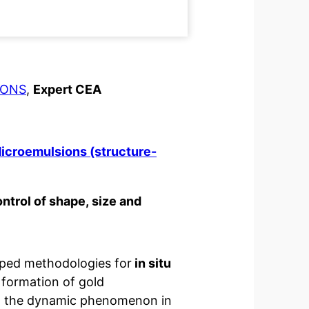
IONS
,
Expert CEA
icroemulsions (structure-
ntrol of shape, size and
ped methodologies for
in situ
formation of gold
in the dynamic phenomenon in