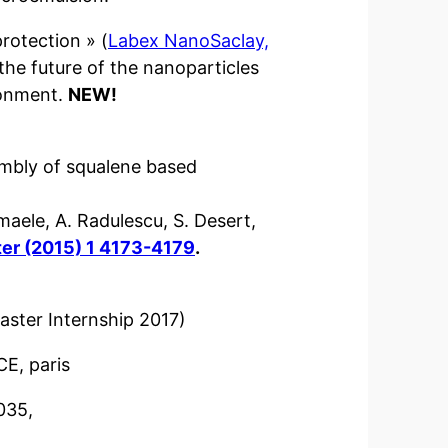
rotection » (
Labex NanoSaclay,
 the future of the nanoparticles
ronment.
NEW!
embly of squalene based 
smaele, A. Radulescu, S. Desert, 
ter (2015) 1 4173-4179
.
aster Internship 2017)
CE, paris
035,