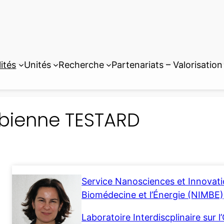
ités
Unités
Recherche
Partenariats – Valorisation
bienne TESTARD
Service Nanosciences et Innovatio
Biomédecine et l’Énergie (NIMBE)
Laboratoire Interdiscplinaire sur