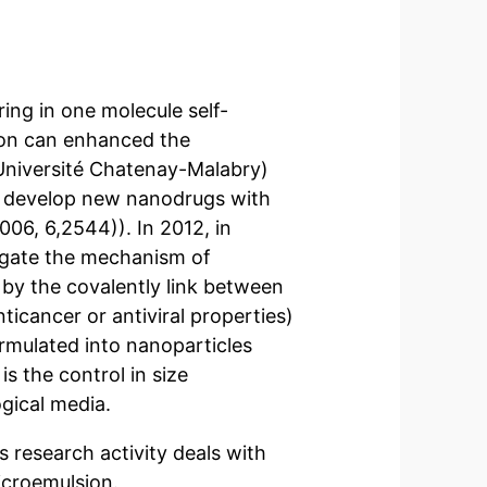
ring in one molecule self-
ion can enhanced the
 (Université Chatenay-Malabry)
o develop new nanodrugs with
006, 6,2544)). In 2012, in
tigate the mechanism of
 by the covalently link between
ticancer or antiviral properties)
ormulated into nanoparticles
s the control in size
ogical media.
s research activity deals with
icroemulsion.