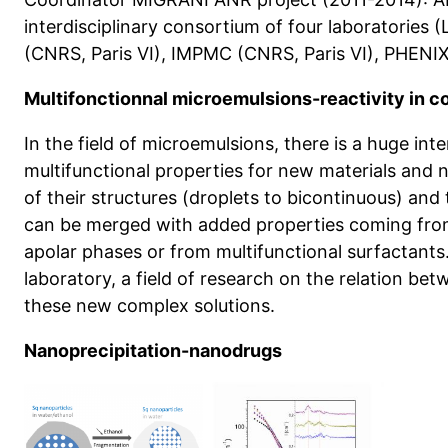
interdisciplinary consortium of four laboratories
(CNRS, Paris VI), IMPMC (CNRS, Paris VI), PHENIX
Multifonctionnal microemulsions-reactivity in c
In the field of microemulsions, there is a huge int
multifunctional properties for new materials and n
of their structures (droplets to bicontinuous) and 
can be merged with added properties coming from 
apolar phases or from multifunctional surfactants. We developed in o
laboratory, a field of research on the relation bet
these new complex solutions.
Nanoprecipitation-nanodrugs