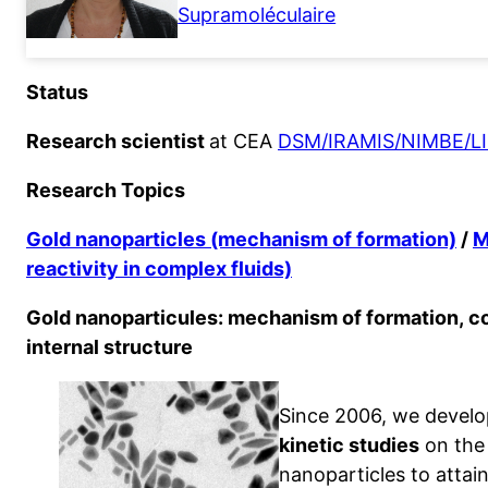
Supramoléculaire
Status
Research scientist
at CEA
DSM/IRAMIS/NIMBE/L
Research Topics
Gold nanoparticles (mechanism of formation)
/
M
reactivity in complex fluids)
Gold nanoparticules: mechanism of formation, co
internal structure
Since 2006, we develo
kinetic studies
on the 
nanoparticles to atta