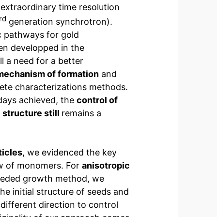
extraordinary time resolution
rd
generation synchrotron).
c pathways for gold
en developped in the
ll a need for a better
mechanism of formation
and
te characterizations methods.
adays achieved, the
control of
 structure still
remains a
ticles
, we evidenced the key
law of monomers. For
anisotropic
eeded growth method, we
he initial structure of seeds and
 different direction to control