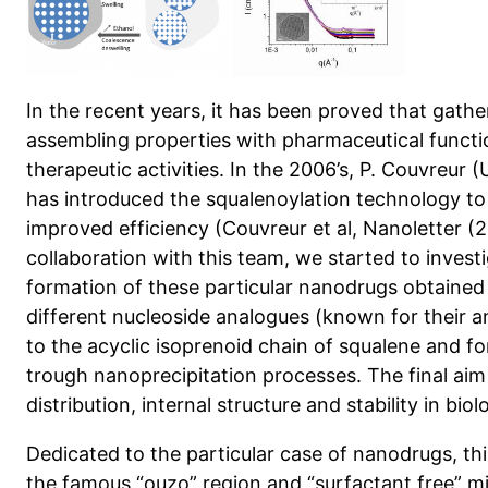
In the recent years, it has been proved that gathe
assembling properties with pharmaceutical funct
therapeutic activities. In the 2006’s, P. Couvreur
has introduced the squalenoylation technology t
improved efficiency (Couvreur et al, Nanoletter (2
collaboration with this team, we started to inves
formation of these particular nanodrugs obtained
different nucleoside analogues (known for their an
to the acyclic isoprenoid chain of squalene and f
trough nanoprecipitation processes. The final aim i
distribution, internal structure and stability in biol
Dedicated to the particular case of nanodrugs, thi
the famous “ouzo” region and “surfactant free” m