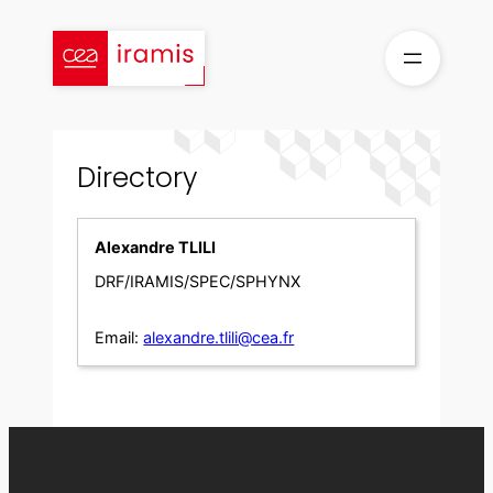
Skip
to
content
Directory
Alexandre TLILI
DRF/IRAMIS/SPEC/SPHYNX
Email:
alexandre.tlili@cea.fr