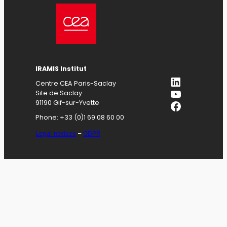
IRAMIS
Institut
LinkedIn
Centre CEA Paris-Saclay
YouTube
Site de Saclay
Facebook
91190 Gif-sur-Yvette
Phone: +33 (0)1 69 08 60 00
Legal notices
–
GDPR