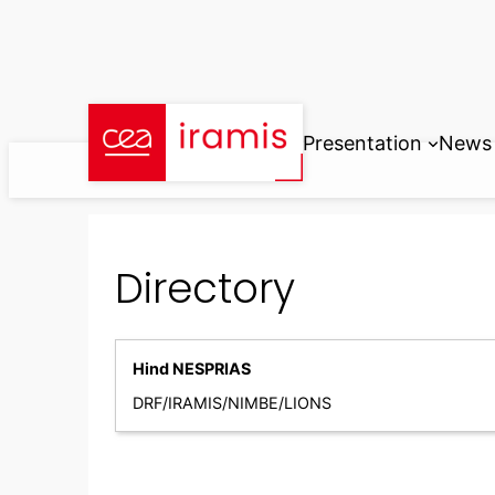
Skip
to
content
Presentation
News
Directory
Hind NESPRIAS
DRF/IRAMIS/NIMBE/LIONS