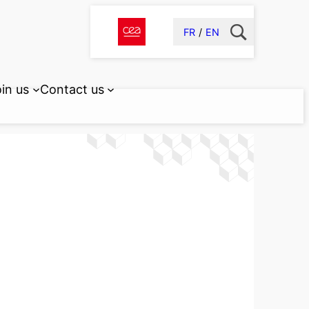
FR
EN
in us
Contact us