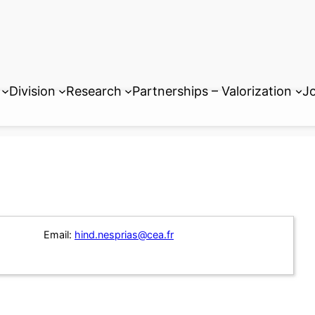
Division
Research
Partnerships – Valorization
Jo
Email:
hind.nesprias@cea.fr