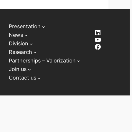
Presentation
LinkedIn
News
YouTube
Division
Facebook
Research
Partnerships – Valorization
Join us
Contact us