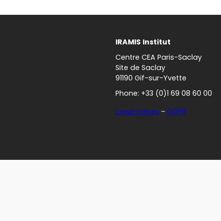
IRAMIS
Institut
Centre CEA Paris-Saclay
Site de Saclay
91190 Gif-sur-Yvette
Phone: +33 (0)1 69 08 60 00
Legal notices
–
GDPR