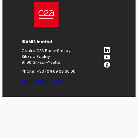
IRAMIS
Institut
LinkedIn
Centre CEA Paris-Saclay
YouTube
Site de Saclay
Facebook
91190 Gif-sur-Yvette
Phone: +33 (0)1 69 08 60 00
Legal notices
–
GDPR