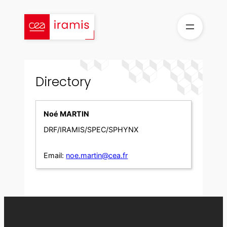
Skip
to
content
Directory
Noé MARTIN
DRF/IRAMIS/SPEC/SPHYNX
Email:
noe.martin@cea.fr