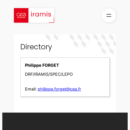
Skip
to
content
Directory
Philippe FORGET
DRF/IRAMIS/SPEC/LEPO
Email:
philippe.forget@cea.fr