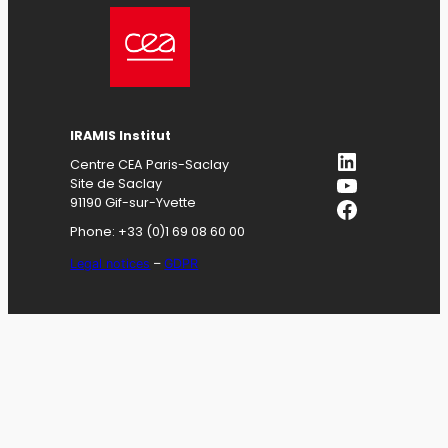
IRAMIS
Institut
LinkedIn
Centre CEA Paris-Saclay
YouTube
Site de Saclay
Facebook
91190 Gif-sur-Yvette
Phone: +33 (0)1 69 08 60 00
Legal notices
–
GDPR