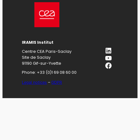
IRAMIS
Institut
LinkedIn
Centre CEA Paris-Saclay
YouTube
Site de Saclay
Facebook
91190 Gif-sur-Yvette
Phone: +33 (0)1 69 08 60 00
Legal notices
–
GDPR