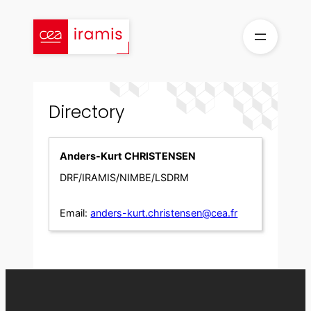
Skip
to
content
Directory
Anders-Kurt CHRISTENSEN
DRF/IRAMIS/NIMBE/LSDRM
Email:
anders-kurt.christensen@cea.fr