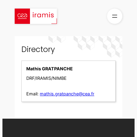
Skip
to
content
Directory
Mathis GRATPANCHE
DRF/IRAMIS/NIMBE
Email:
mathis.gratpanche@cea.fr