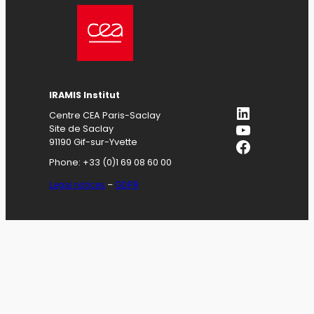
IRAMIS
Institut
LinkedIn
Centre CEA Paris-Saclay
YouTube
Site de Saclay
Facebook
91190 Gif-sur-Yvette
Phone: +33 (0)1 69 08 60 00
Legal notices
–
GDPR