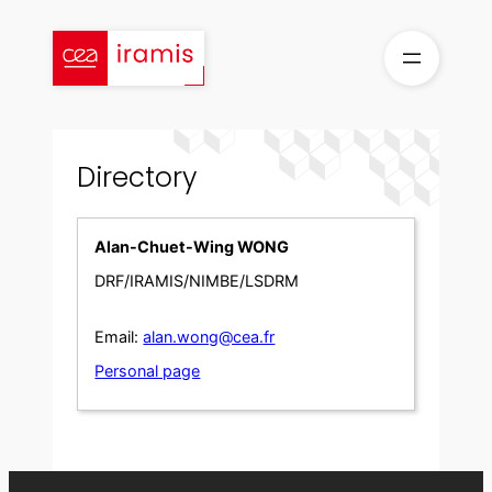
Skip
to
content
Directory
Alan-Chuet-Wing WONG
DRF/IRAMIS/NIMBE/LSDRM
Email:
alan.wong@cea.fr
Personal page