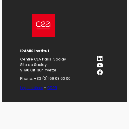
IRAMIS
Institut
LinkedIn
Centre CEA Paris-Saclay
YouTube
Site de Saclay
Facebook
91190 Gif-sur-Yvette
Phone: +33 (0)1 69 08 60 00
Legal notices
–
GDPR