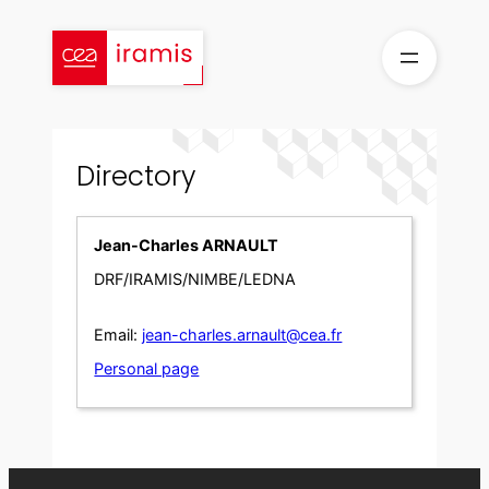
Skip
to
content
Directory
Jean-Charles ARNAULT
DRF/IRAMIS/NIMBE/LEDNA
Email:
jean-charles.arnault@cea.fr
Personal page