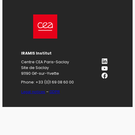
IRAMIS
Institut
LinkedIn
Centre CEA Paris-Saclay
YouTube
Site de Saclay
Facebook
91190 Gif-sur-Yvette
Phone: +33 (0)1 69 08 60 00
Legal notices
–
GDPR