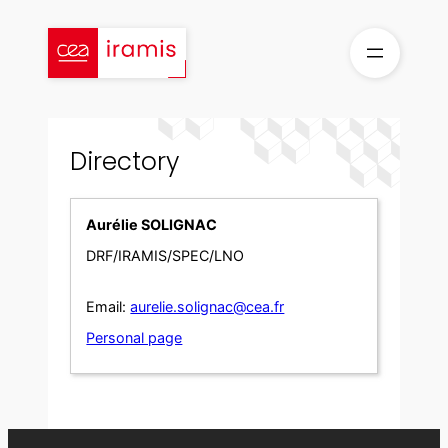
Skip
to
content
Directory
Aurélie SOLIGNAC
DRF/IRAMIS/SPEC/LNO
Email:
aurelie.solignac@cea.fr
Personal page