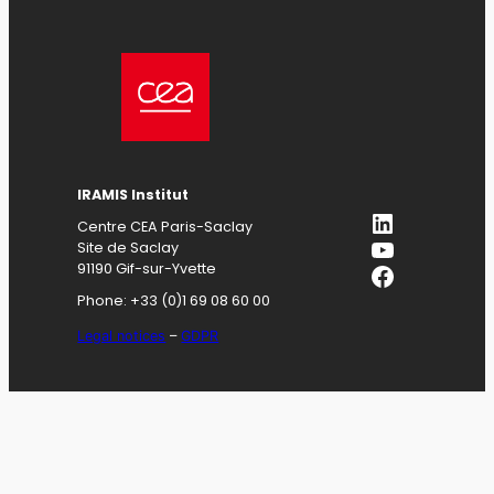
IRAMIS
Institut
LinkedIn
Centre CEA Paris-Saclay
YouTube
Site de Saclay
Facebook
91190 Gif-sur-Yvette
Phone: +33 (0)1 69 08 60 00
Legal notices
–
GDPR