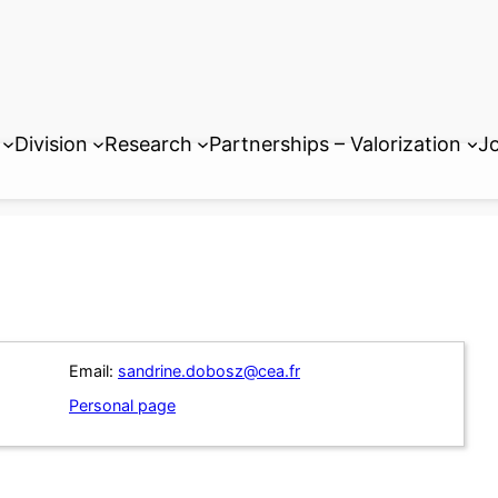
Division
Research
Partnerships – Valorization
Jo
Email:
sandrine.dobosz@cea.fr
Personal page