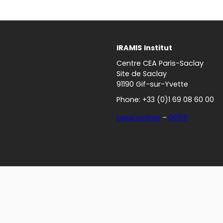
IRAMIS
Institut
Centre CEA Paris-Saclay
Site de Saclay
91190 Gif-sur-Yvette
Phone: +33 (0)1 69 08 60 00
Legal notices
–
GDPR