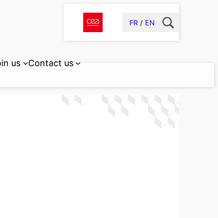
FR
EN
in us
Contact us