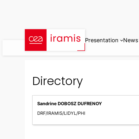
Skip
to
content
Presentation
News
Directory
Sandrine DOBOSZ DUFRENOY
DRF/IRAMIS/LIDYL/PHI