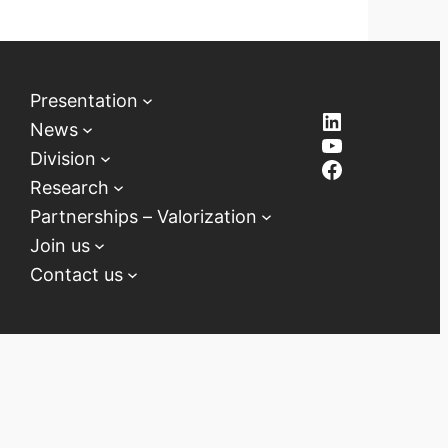
Presentation
LinkedIn
News
YouTube
Division
Facebook
Research
Partnerships – Valorization
Join us
Contact us