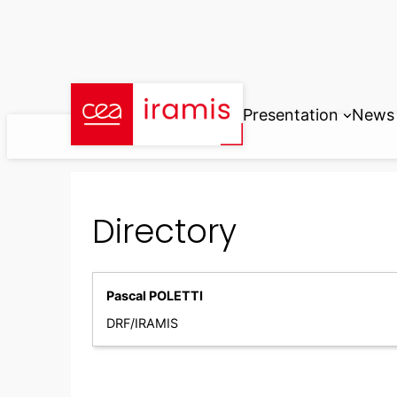
Skip
to
content
Presentation
News
Directory
Pascal POLETTI
DRF/IRAMIS