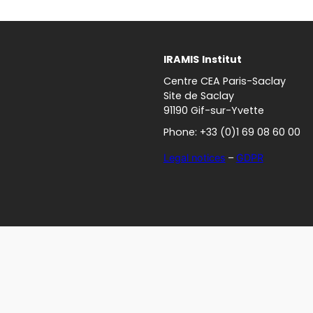
IRAMIS
Institut
Centre CEA Paris-Saclay
Site de Saclay
91190 Gif-sur-Yvette
Phone: +33 (0)1 69 08 60 00
Legal notices
–
GDPR