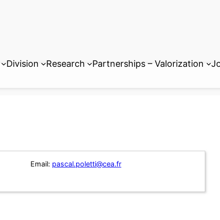
Division
Research
Partnerships – Valorization
Jo
Email:
pascal.poletti@cea.fr