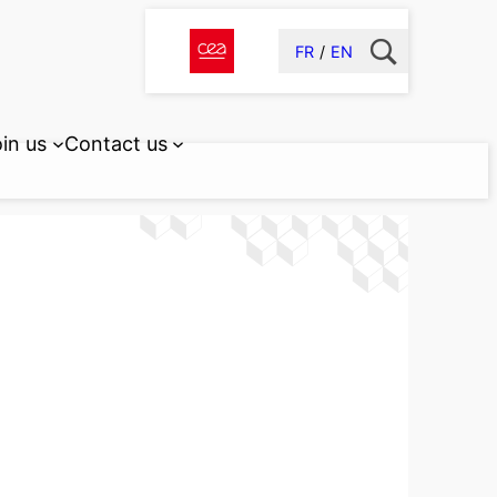
FR
EN
in us
Contact us