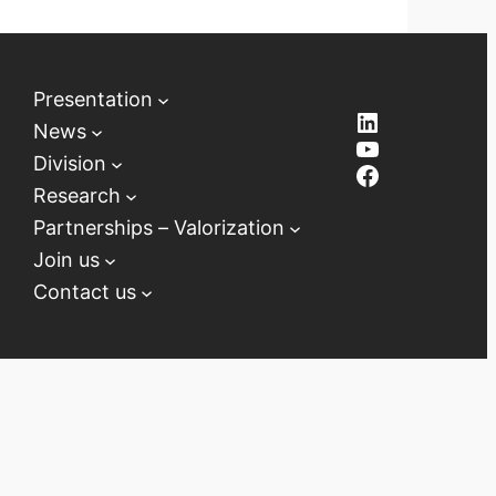
Presentation
LinkedIn
News
YouTube
Division
Facebook
Research
Partnerships – Valorization
Join us
Contact us