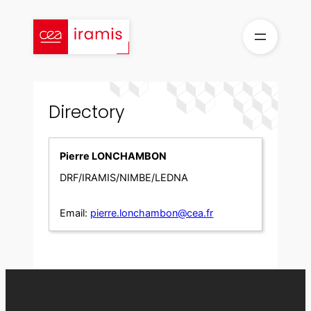
Skip
to
content
Directory
Pierre LONCHAMBON
DRF/IRAMIS/NIMBE/LEDNA
Email:
pierre.lonchambon@cea.fr