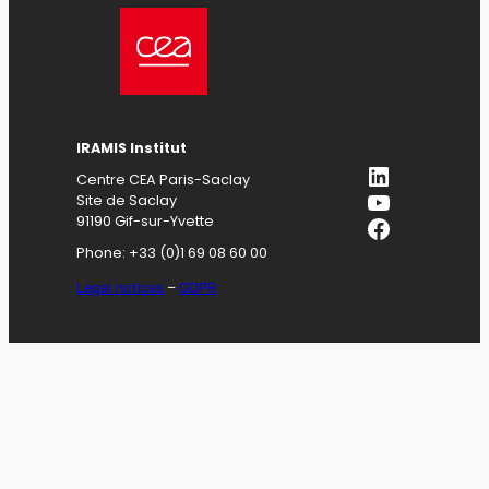
IRAMIS
Institut
LinkedIn
Centre CEA Paris-Saclay
YouTube
Site de Saclay
Facebook
91190 Gif-sur-Yvette
Phone: +33 (0)1 69 08 60 00
Legal notices
–
GDPR