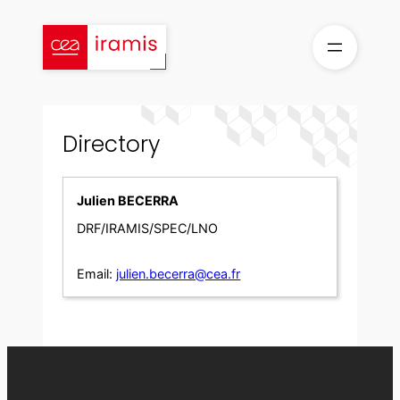
Skip
to
content
Directory
Julien BECERRA
DRF/IRAMIS/SPEC/LNO
Email:
julien.becerra@cea.fr