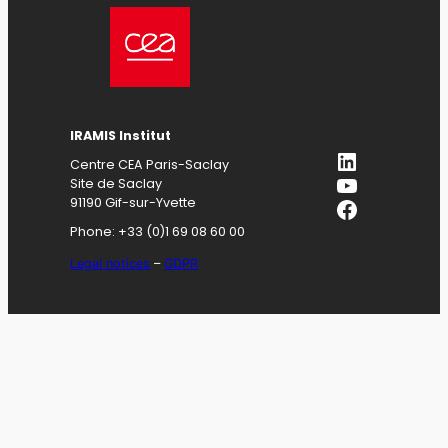
IRAMIS
Institut
LinkedIn
Centre CEA Paris-Saclay
YouTube
Site de Saclay
Facebook
91190 Gif-sur-Yvette
Phone: +33 (0)1 69 08 60 00
Legal notices
–
GDPR