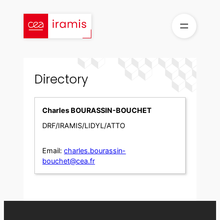
Skip
to
content
Directory
Charles BOURASSIN-BOUCHET
DRF/IRAMIS/LIDYL/ATTO
Email:
charles.bourassin-
bouchet@cea.fr