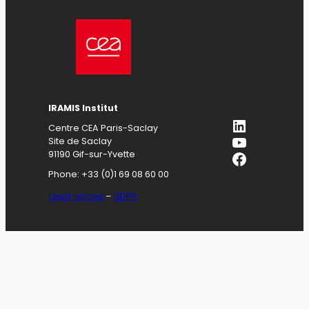
IRAMIS
Institut
LinkedIn
Centre CEA Paris-Saclay
YouTube
Site de Saclay
Facebook
91190 Gif-sur-Yvette
Phone: +33 (0)1 69 08 60 00
Legal notices
–
GDPR