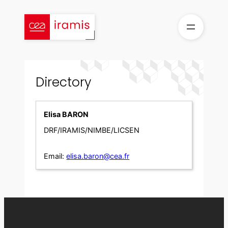
Skip
to
content
Directory
Elisa BARON
DRF/IRAMIS/NIMBE/LICSEN
Email:
elisa.baron@cea.fr