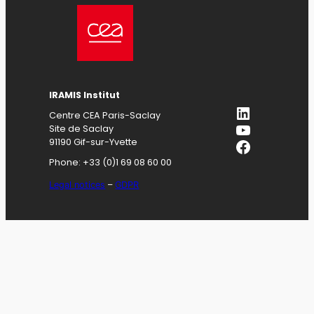
IRAMIS
Institut
LinkedIn
Centre CEA Paris-Saclay
YouTube
Site de Saclay
Facebook
91190 Gif-sur-Yvette
Phone: +33 (0)1 69 08 60 00
Legal notices
–
GDPR