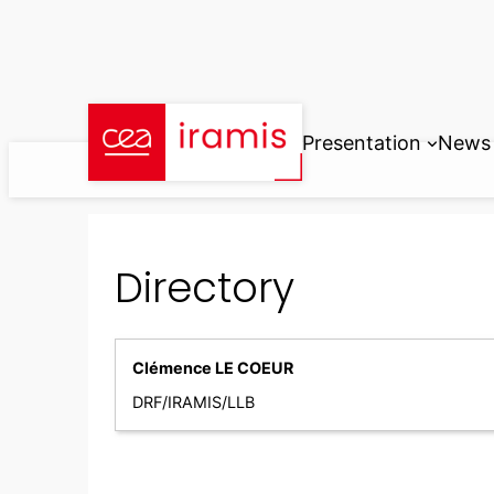
Skip
to
content
Presentation
News
Directory
Clémence LE COEUR
DRF/IRAMIS/LLB