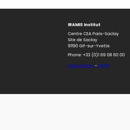
IRAMIS
Institut
Centre CEA Paris-Saclay
Site de Saclay
91190 Gif-sur-Yvette
Phone: +33 (0)1 69 08 60 00
Legal notices
–
GDPR