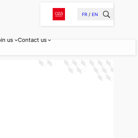
FR
EN
in us
Contact us