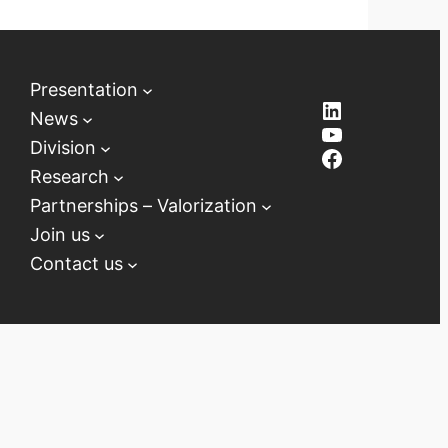
Presentation
LinkedIn
News
YouTube
Division
Facebook
Research
Partnerships – Valorization
Join us
Contact us