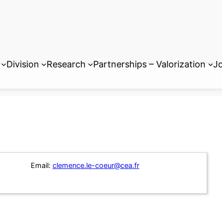
Division
Research
Partnerships – Valorization
Jo
Email:
clemence.le-coeur@cea.fr