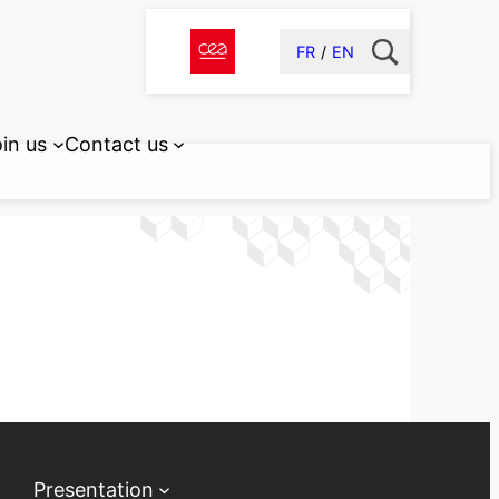
FR
EN
in us
Contact us
Presentation