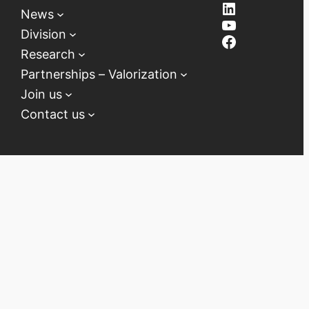
LinkedIn
News
YouTube
Division
Facebook
Research
Partnerships – Valorization
Join us
Contact us