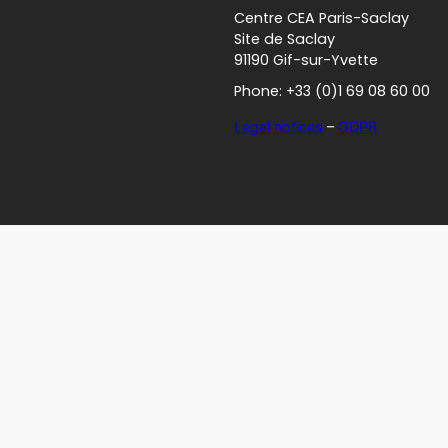
Centre CEA Paris-Saclay
Site de Saclay
91190 Gif-sur-Yvette
Phone: +33 (0)1 69 08 60 00
Legal notices
–
GDPR