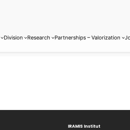
Division
Research
Partnerships – Valorization
Jo
IRAMIS
Institut