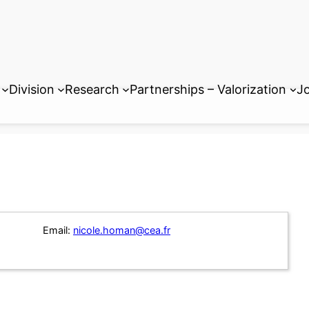
Division
Research
Partnerships – Valorization
Jo
Email:
nicole.homan@cea.fr