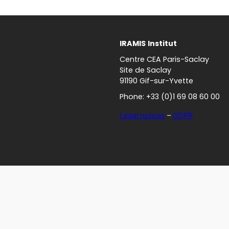
IRAMIS
Institut
Centre CEA Paris-Saclay
Site de Saclay
91190 Gif-sur-Yvette
Phone: +33 (0)1 69 08 60 00
Legal notices
–
GDPR