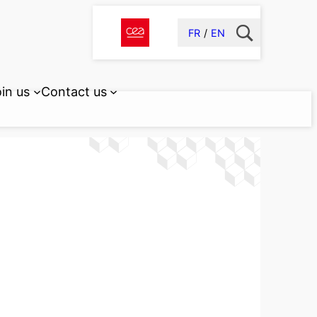
FR
EN
in us
Contact us