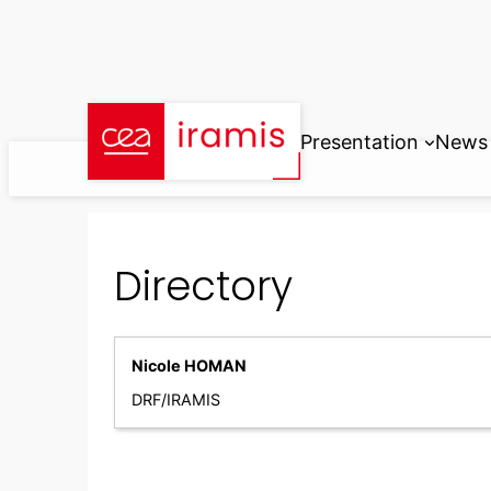
Skip
to
content
Presentation
News
Directory
Nicole HOMAN
DRF/IRAMIS