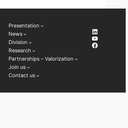
Presentation
LinkedIn
News
YouTube
Division
Facebook
Research
Partnerships – Valorization
Join us
Contact us