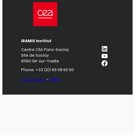
IRAMIS
Institut
LinkedIn
Centre CEA Paris-Saclay
YouTube
Site de Saclay
Facebook
91190 Gif-sur-Yvette
Phone: +33 (0)1 69 08 60 00
Legal notices
–
GDPR