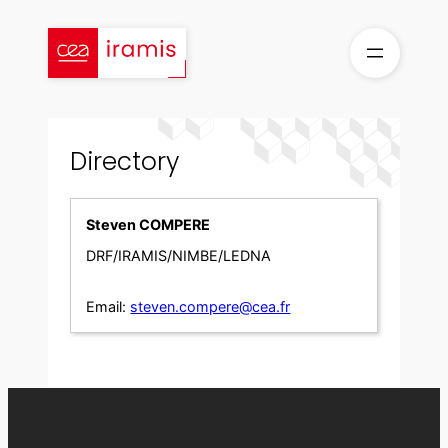
Skip
to
content
Directory
Steven COMPERE
DRF/IRAMIS/NIMBE/LEDNA
Email:
steven.compere@cea.fr