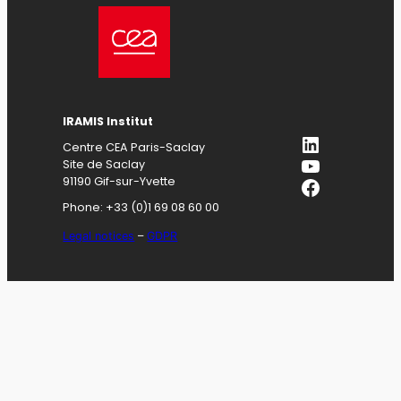
IRAMIS
Institut
LinkedIn
Centre CEA Paris-Saclay
YouTube
Site de Saclay
Facebook
91190 Gif-sur-Yvette
Phone: +33 (0)1 69 08 60 00
Legal notices
–
GDPR