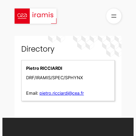
Skip
to
content
Directory
Pietro RICCIARDI
DRF/IRAMIS/SPEC/SPHYNX
Email:
pietro.ricciardi@cea.fr