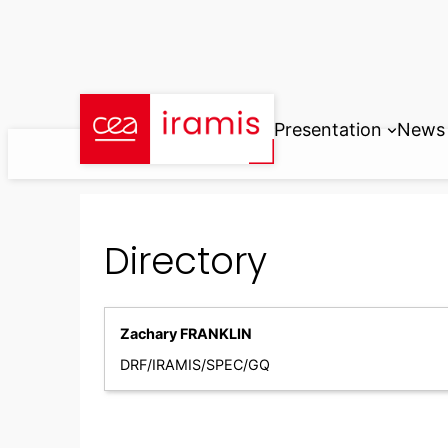
Skip
to
content
Presentation
News
Directory
Zachary FRANKLIN
DRF/IRAMIS/SPEC/GQ