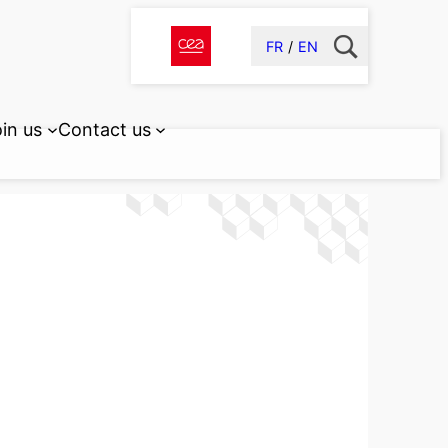
FR
EN
in us
Contact us