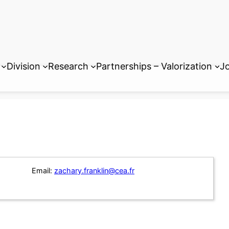
Division
Research
Partnerships – Valorization
Jo
Email:
zachary.franklin@cea.fr