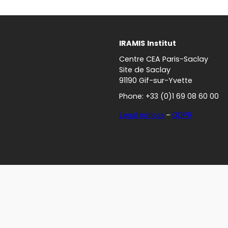
IRAMIS
Institut
Centre CEA Paris-Saclay
Site de Saclay
91190 Gif-sur-Yvette
Phone: +33 (0)1 69 08 60 00
Legal notices
–
GDPR