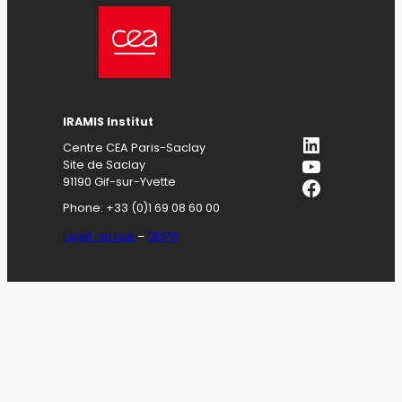
IRAMIS
Institut
LinkedIn
Centre CEA Paris-Saclay
YouTube
Site de Saclay
Facebook
91190 Gif-sur-Yvette
Phone: +33 (0)1 69 08 60 00
Legal notices
–
GDPR