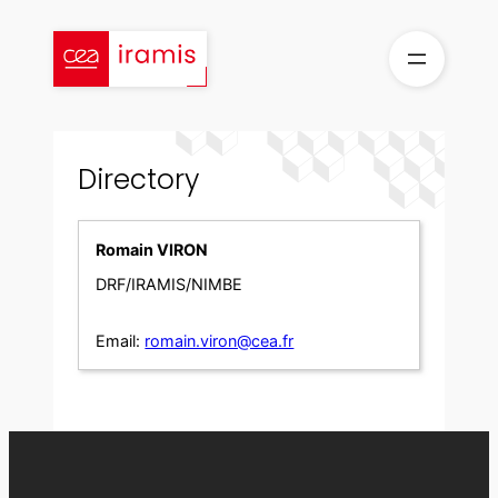
Skip
to
content
Directory
Romain VIRON
DRF/IRAMIS/NIMBE
Email:
romain.viron@cea.fr