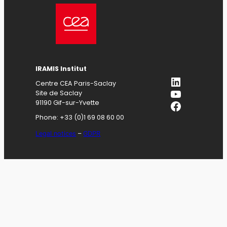
IRAMIS
Institut
LinkedIn
Centre CEA Paris-Saclay
YouTube
Site de Saclay
Facebook
91190 Gif-sur-Yvette
Phone: +33 (0)1 69 08 60 00
Legal notices
–
GDPR