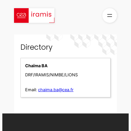
Skip
to
content
Directory
Chaïma BA
DRF/IRAMIS/NIMBE/LIONS
Email:
chaima.ba@cea.fr