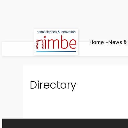
Skip
to
content
Home
News & 
Directory