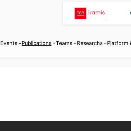
Events
Publications
Teams
Researchs
Platform