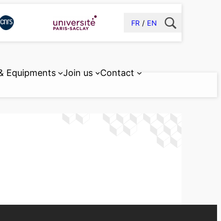
FR
EN
 & Equipments
Join us
Contact