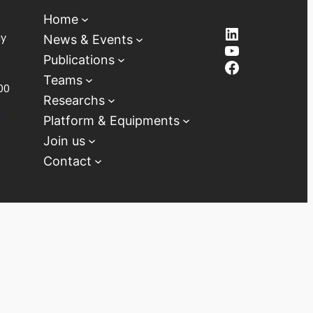
Home
LinkedIn
ay
News & Events
YouTube
Publications
Facebook
Teams
00
Researchs
D
Platform & Equipments
Join us
Contact