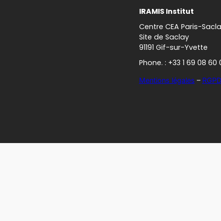
IRAMIS Institut
Centre CEA Paris-Sacl
Site de Saclay
91191 Gif-sur-Yvette
Phone. : +33 1 69 08 60 
Mentions légales
–
RGP