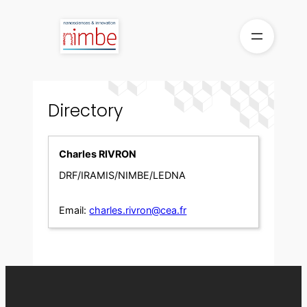
Skip
to
content
Directory
Charles RIVRON
DRF/IRAMIS/NIMBE/LEDNA
Email:
charles.rivron@cea.fr