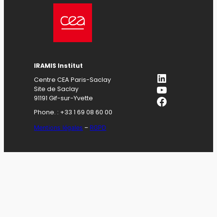
IRAMIS Institut
LinkedIn
Centre CEA Paris-Saclay
YouTube
Site de Saclay
Facebook
91191 Gif-sur-Yvette
Phone. : +33 1 69 08 60 00
Mentions légales
–
RGPD