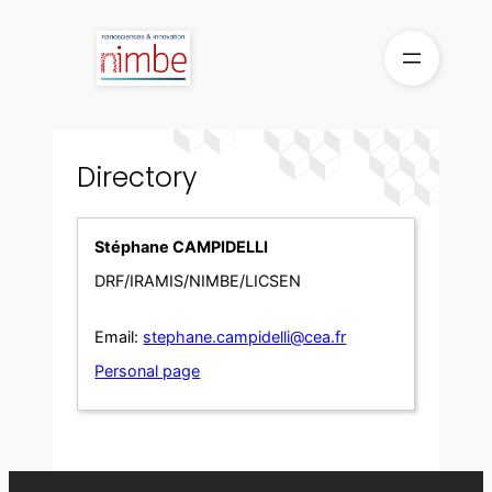
Skip
to
content
Directory
Stéphane CAMPIDELLI
DRF/IRAMIS/NIMBE/LICSEN
Email:
stephane.campidelli@cea.fr
Personal page