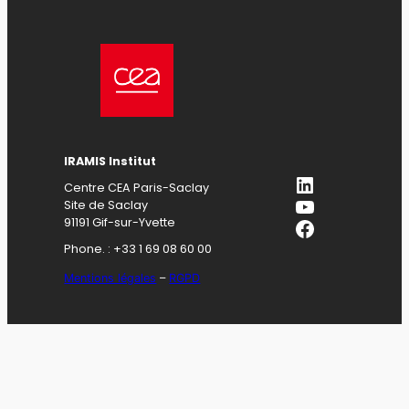
IRAMIS Institut
LinkedIn
Centre CEA Paris-Saclay
YouTube
Site de Saclay
Facebook
91191 Gif-sur-Yvette
Phone. : +33 1 69 08 60 00
Mentions légales
–
RGPD